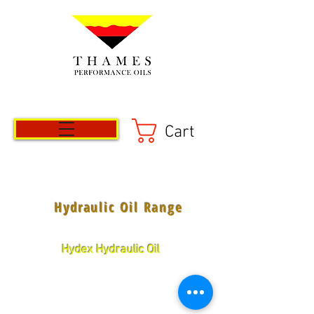
Cart
Hydraulic Oil Range
Hydex Hydraulic Oil
Fully treated high quality anti-rust,
anti-oxidant, anti-foam, anti-wear
properties.