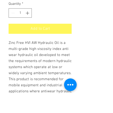
Quantity
*
Add to Cart
Zinc Free HVI AW Hydraulic Oil is a
multi-grade high viscosity index anti
wear hydraulic oil developed to meet
the requirements of modern hydraulic
systems which operate at low or
widely varying ambient temperatures.
This product is recommended for
mobile equipment and industrial
applications where antiwear hydraulic
fluid is recommended and other
systems with wide variations in
operating temperatures.