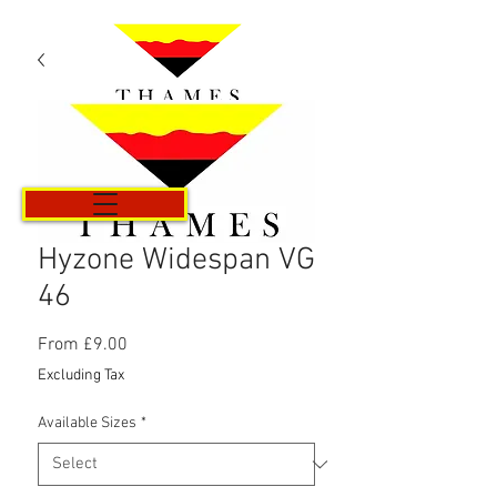
Cart
Hyzone Widespan VG
46
Sale
From
£9.00
Price
Excluding Tax
Available Sizes
*