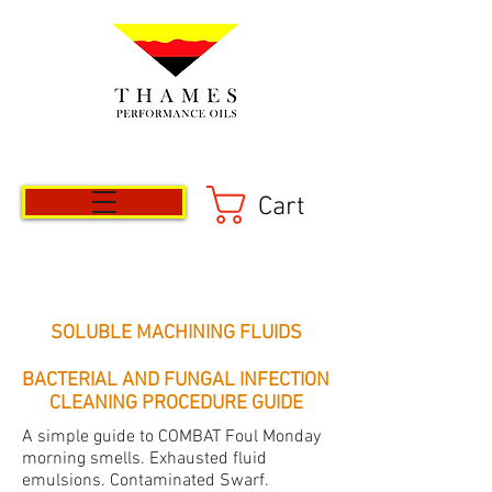
Cart
SOLUBLE MACHINING FLUIDS
BACTERIAL AND FUNGAL INFECTION
CLEANING PROCEDURE GUIDE
A simple guide to COMBAT Foul Monday
morning smells. Exhausted fluid
emulsions. Contaminated Swarf.