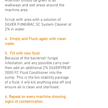
Attention should be given to all
walkways and wet areas around the
machine area
Scrub with area with a solution of
SILVER FUNGIBAC SC System Cleaner at
2% in water.
4. Empty and Flush again with clean
water.
5. Fill with new fluid
Because of the bacterial/ fungal
infestation, and any possible carry over
then add an additional 2% SILVERTREAT
3000 FC Fluid Conditioner into the
sump. This is the bio-stability package
of a fluid, it will kill anything else off and
ensure all is clean and sterilised.
6. Repeat on every machine showing
signs of contamination.