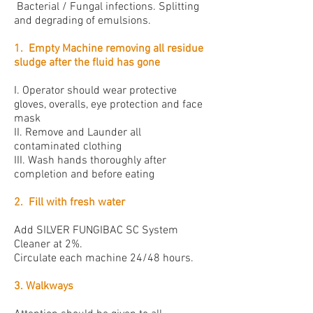
Bacterial / Fungal infections. Splitting
and degrading of emulsions.
1. Empty Machine removing all residue
sludge after the fluid has gone
I. Operator should wear protective
gloves, overalls, eye protection and face
mask
II. Remove and Launder all
contaminated clothing
III. Wash hands thoroughly after
completion and before eating
2. Fill with fresh water
Add SILVER FUNGIBAC SC System
Cleaner at 2%.
Circulate each machine 24/48 hours.
3. Walkways