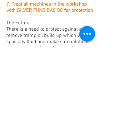
7. Treat all machines in the workshop
with SILVER FUNGIBAC SC for protection
The Future
There is a need to protect against and
remove tramp oil build up which will
spoil any fluid and make sure dilutions
are maintained by adding regular new
tops up of fluid
The additives deplete in the emulsion
that’s why adding regular new tops up
when needed balances the in use
emulsion.
Do not top up machines containing
contaminated fluids. This will
exacerbate the problem and encourage
further growth.
Remove fluid and repeat cleaning
procedures 1 - 6
A refractometer will enable the person
preparing the fresh fluid to maintain the