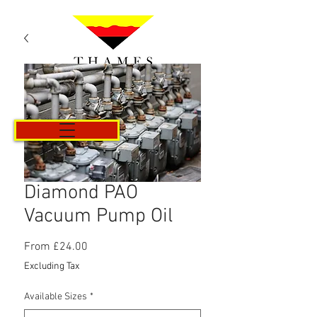
Cart
Diamond PAO
Vacuum Pump Oil
Sale
From
£24.00
Price
Excluding Tax
Available Sizes
*