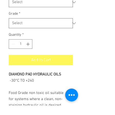
Grade
*
Quantity
*
Add to Cart
DIAMOND PAO HYDRAULIC OILS
-30°C TO +240
Food Grade non toxic oil suitable
for systems where a clean, non-
staining hydraulic oil is desired.
Available in ISO 32, 46, 68 and ISO