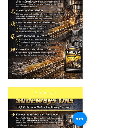
SLIDEWAYS
OIL
VG
Add to Cart
68