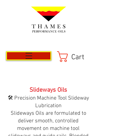
Cart
Slideways Oils
🛠️ Precision Machine Tool Slideway
Lubrication
Slideways Oils are formulated to
deliver smooth, controlled
movement on machine tool