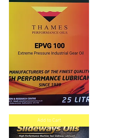
EPVG
Industrial
Gear
Add to Cart
Oil