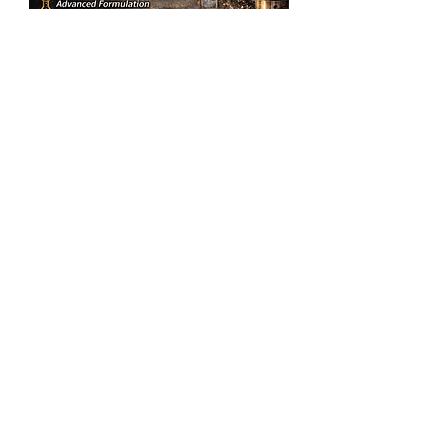
SLIDEWAYS
OIL
VG
Add to Cart
150