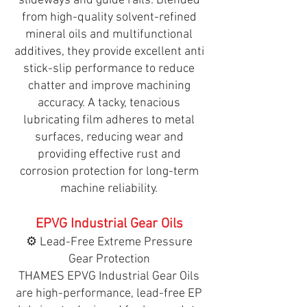
slideways and guide rails. Blended
from high-quality solvent-refined
mineral oils and multifunctional
additives, they provide excellent anti
stick-slip performance to reduce
chatter and improve machining
accuracy. A tacky, tenacious
lubricating film adheres to metal
surfaces, reducing wear and
providing effective rust and
corrosion protection for long-term
machine reliability.
EPVG Industrial Gear Oils
⚙️ Lead-Free Extreme Pressure
Gear Protection
THAMES EPVG Industrial Gear Oils
are high-performance, lead-free EP