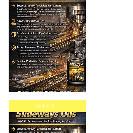
SLIDEWAYS
OIL
VG
Add to Cart
220