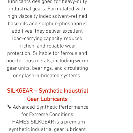
lubricants designed for heavy-duty
industrial gears. Formulated with
high viscosity index solvent-refined
base oils and sulphur-phosphorus
additives, they deliver excellent
load-carrying capacity, reduced
friction, and reliable wear
protection. Suitable for ferrous and
non-ferrous metals, including worm
gear units, bearings, and circulating
or splash-lubricated systems.
SILKGEAR – Synthetic Industrial
Gear Lubricants
🔧 Advanced Synthetic Performance
for Extreme Conditions
THAMES SILKGEAR is a premium
synthetic industrial gear lubricant