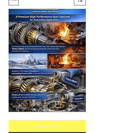
SILKGEAR
Synthetic
Industrial
Add to Cart
Gear
Oil