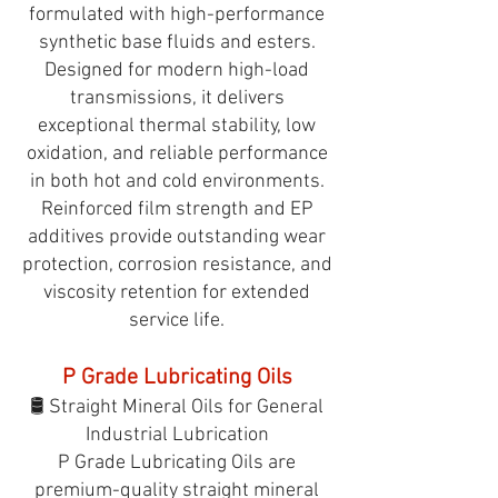
formulated with high-performance
synthetic base fluids and esters.
Designed for modern high-load
transmissions, it delivers
exceptional thermal stability, low
oxidation, and reliable performance
in both hot and cold environments.
Reinforced film strength and EP
additives provide outstanding wear
protection, corrosion resistance, and
viscosity retention for extended
service life.
P Grade Lubricating Oils
🛢️ Straight Mineral Oils for General
Industrial Lubrication
P Grade Lubricating Oils are
premium-quality straight mineral