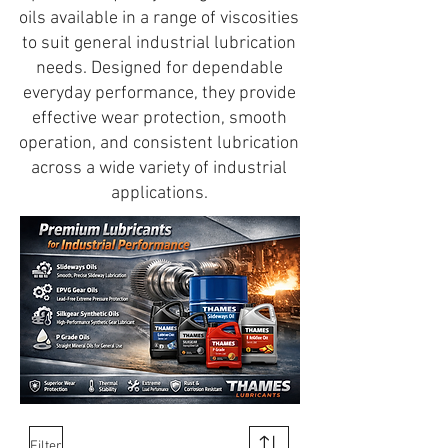
oils available in a range of viscosities
to suit general industrial lubrication
needs. Designed for dependable
everyday performance, they provide
effective wear protection, smooth
operation, and consistent lubrication
across a wide variety of industrial
applications.
Filter