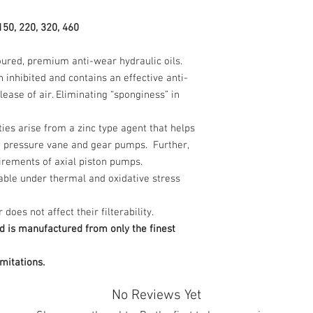
150, 220, 320, 460
loured, premium anti-wear hydraulic oils.
n inhibited and contains an effective anti-
ease of air. Eliminating “sponginess” in
es arise from a zinc type agent that helps
d pressure vane and gear pumps. Further,
uirements of axial piston pumps.
table under thermal and oxidative stress
oes not affect their filterability.
d is manufactured from only the finest
mitations.
No Reviews Yet