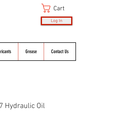
Cart
Log In
ricants
Grease
Contact Us
 Hydraulic Oil