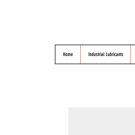
Home
Industrial Lubricants