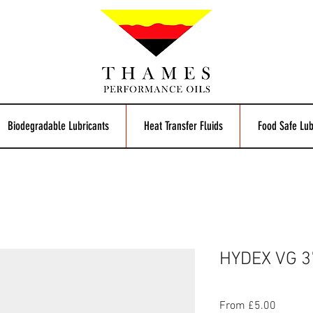
Biodegradable Lubricants
Heat Transfer Fluids
Food Safe Lub
HYDEX VG 37
Sale
From
£5.00