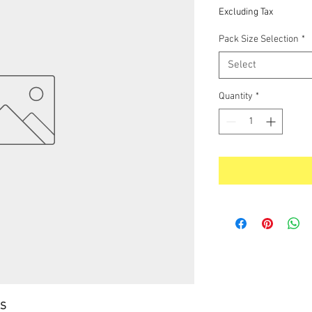
Price
Excluding Tax
Pack Size Selection
*
Select
Quantity
*
LS