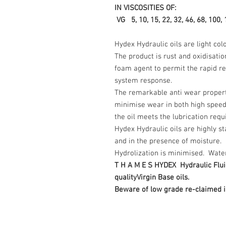
IN VISCOSITIES OF:
VG 5, 10, 15, 22, 32, 46, 68, 100, 
Hydex Hydraulic oils are light co
The product is rust and oxidisatio
foam agent to permit the rapid rel
system response.
The remarkable anti wear properti
minimise wear in both high spee
the oil meets the lubrication req
Hydex Hydraulic oils are highly s
and in the presence of moisture.
Hydrolization is minimised. Water d
T H A M E S HYDEX Hydraulic Flui
qualityVirgin Base oils.
Beware of low grade re-claimed i