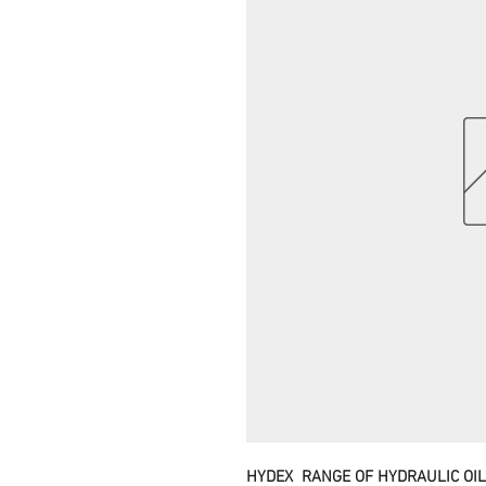
HYDEX RANGE OF HYDRAULIC OI