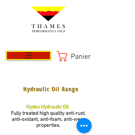
Panier
Hydraulic Oil Range
Hydex Hydraulic Oil
Fully treated high quality anti-rust,
anti-oxidant, anti-foam, anti-wear
properties.