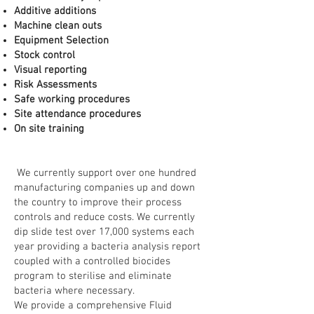
Additive additions
Machine clean outs
Equipment Selection
Stock control
Visual reporting
Risk Assessments
Safe working procedures
Site attendance procedures
On site training
We currently support over one hundred
manufacturing companies up and down
the country to improve their process
controls and reduce costs. We currently
dip slide test over 17,000 systems each
year providing a bacteria analysis report
coupled with a controlled biocides
program to sterilise and eliminate
bacteria where necessary.
We provide a comprehensive Fluid