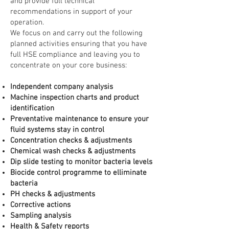
and provide full technical
recommendations in support of your
operation.
We focus on and carry out the following
planned activities ensuring that you have
full HSE compliance and leaving you to
concentrate on your core business:
Independent company analysis
Machine inspection charts and product
identification
Preventative maintenance to ensure your
fluid systems stay in control
Concentration checks & adjustments
Chemical wash checks & adjustments
Dip slide testing to monitor bacteria levels
Biocide control programme to elliminate
bacteria
PH checks & adjustments
Corrective actions
Sampling analysis
Health & Safety reports