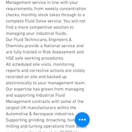
Management service in line with your
requirements, from weekly concentration
checks, monthly stock takes through to a
complete Fluid Solve service. You will not
find a more competitive solution to
managing your industrial fluids.
Our Fluid Technicians, Engineers &
Chemists provide a National service and
are fully trained in Risk Assessment and
HSE safe working procedures.
All scheduled site visits, monitoring
reports and corrective actions are visibly
recorded on site and backed up
electronically to your management team.
Our expertise has grown from managing
and supporting Industrial Fluid
Management contracts with some of the
largest UK manufacturers within the
Automotive & Aerospace industries.
Supporting grinding, broaching, honing,
milling and turning operations from small