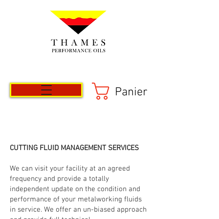
Panier
CUTTING FLUID MANAGEMENT SERVICES
We can visit your facility at an agreed
frequency and provide a totally
independent update on the condition and
performance of your metalworking fluids
in service. We offer an un-biased approach