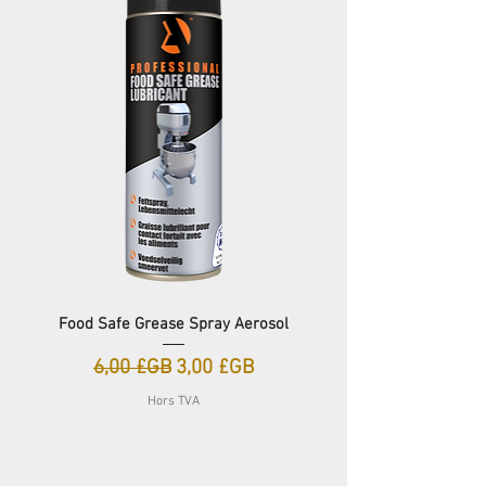
Food Safe Grease Spray Aerosol
Prix original
Prix promotionnel
6,00 £GB
3,00 £GB
Hors TVA