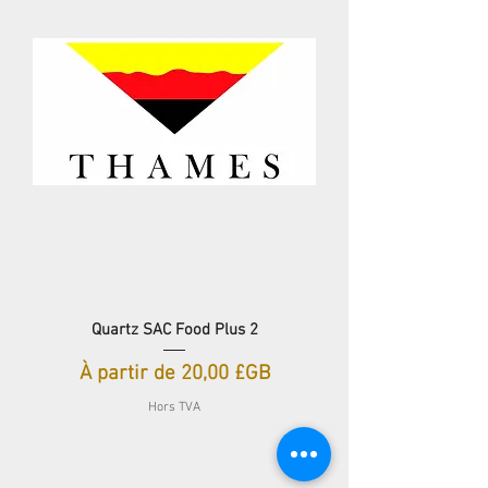
Quartz SAC Food Plus 2
Prix promotionnel
À partir de
20,00 £GB
Hors TVA