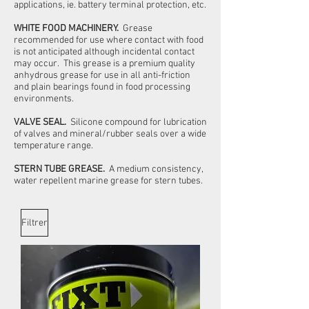
applications, ie. battery terminal protection, etc.
WHITE FOOD MACHINERY.
Grease
recommended for use where contact with food
is not anticipated although incidental contact
may occur. This grease is a premium quality
anhydrous grease for use in all anti-friction
and plain bearings found in food processing
environments.
VALVE SEAL.
Silicone compound for lubrication
of valves and mineral/rubber seals over a wide
temperature range.
STERN TUBE GREASE.
A medium consistency,
water repellent marine grease for stern tubes.
Filtrer