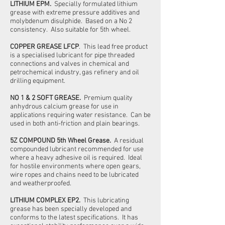
LITHIUM EPM.
Specially formulated lithium
grease with extreme pressure additives and
molybdenum disulphide. Based on a No 2
consistency. Also suitable for 5th wheel.
COPPER GREASE LFCP
. This lead free product
is a specialised lubricant for pipe threaded
connections and valves in chemical and
petrochemical industry, gas refinery and oil
drilling equipment.
NO 1 & 2 SOFT GREASE.
Premium quality
anhydrous calcium grease for use in
applications requiring water resistance. Can be
used in both anti-friction and plain bearings.
5Z COMPOUND 5th Wheel Grease.
A residual
compounded lubricant recommended for use
where a heavy adhesive oil is required. Ideal
for hostile environments where open gears,
wire ropes and chains need to be lubricated
and weatherproofed.
LITHIUM COMPLEX EP2.
This lubricating
grease has been specially developed and
conforms to the latest specifications. It has