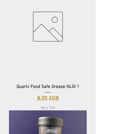
Quartz Food Safe Grease NLGI 1
Prix
8,00 £GB
Hors TVA