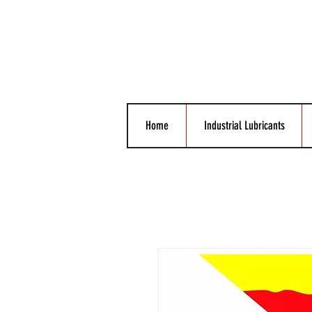
Home
Industrial Lubricants