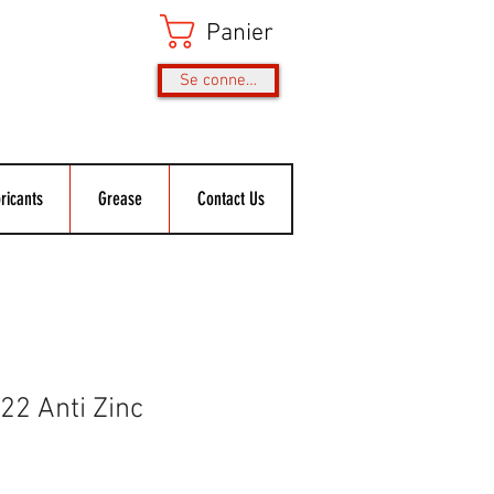
Panier
Se connecter
ricants
Grease
Contact Us
2 Anti Zinc
ix