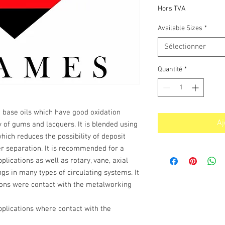
pr
Hors TVA
Available Sizes
*
Sélectionner
Quantité
*
 base oils which have good oxidation
Aj
y of gums and lacquers. It is blended using
which reduces the possibility of deposit
r separation. It is recommended for a
plications as well as rotary, vane, axial
s in many types of circulating systems. It
tions were contact with the metalworking
pplications where contact with the