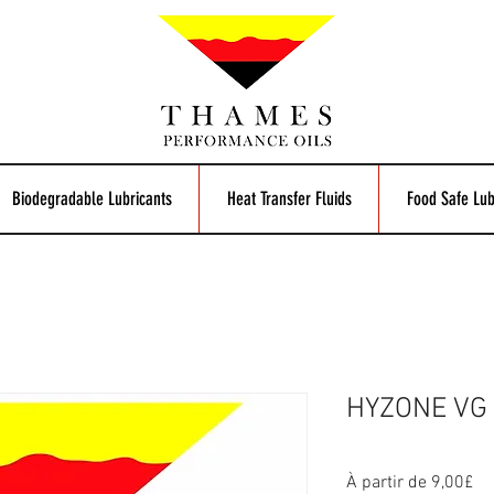
Biodegradable Lubricants
Heat Transfer Fluids
Food Safe Lub
HYZONE VG 2
Pr
À partir de
9,00£