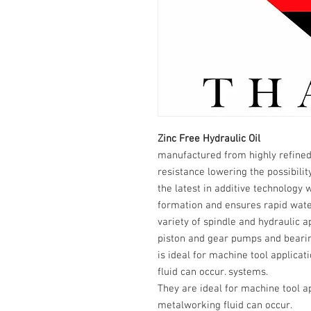
Zinc Free Hydraulic Oil
manufactured from highly refined
resistance lowering the possibilit
the latest in additive technology 
formation and ensures rapid wate
variety of spindle and hydraulic ap
piston and gear pumps and bearing
is ideal for machine tool applica
fluid can occur. systems.
They are ideal for machine tool a
metalworking fluid can occur.