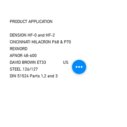
PRODUCT APPLICATION
DENSION HF-0 and HF-2
CINCINNATI MILACRON P68 & P70
REXNORD
AFNOR 48-600
DAVID BROWN ET33 US
STEEL 126/127
DIN 51524 Parts 1,2 and 3
VICKERS M-2950-S,1-286-
S
DIN 51525
CINCINNATI MILACRON P-68,P69,P70