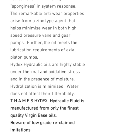
“sponginess” in system response.
The remarkable anti wear properties
arise from a zinc type agent that
helps minimise wear in both high
speed pressure vane and gear
pumps. Further, the oil meets the
lubrication requirements of axial
piston pumps.
Hydex Hydraulic oils are highly stable
under thermal and oxidative stress
and in the presence of moisture.
Hydrolization is minimised. Water
does not affect their filterability.
T H A M E S HYDEX Hydraulic Fluid is
manufactured from only the finest
quality Virgin Base oils.
Beware of low grade re-claimed
imitations.