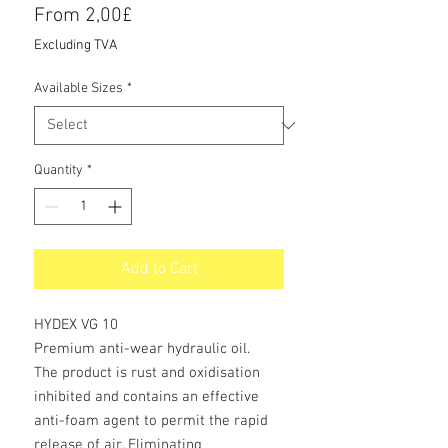
Price
From 2,00£
Excluding TVA
Available Sizes
*
Quantity
*
Add to Cart
HYDEX VG 10
Premium anti-wear hydraulic oil.
The product is rust and oxidisation
inhibited and contains an effective
anti-foam agent to permit the rapid
release of air. Eliminating