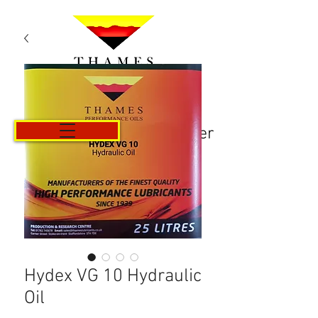
Panier
Hydex VG 10 Hydraulic
Oil