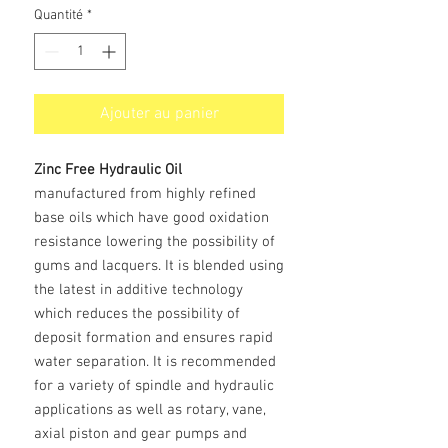
Quantité
*
Ajouter au panier
Zinc Free Hydraulic Oil
manufactured from highly refined
base oils which have good oxidation
resistance lowering the possibility of
gums and lacquers. It is blended using
the latest in additive technology
which reduces the possibility of
deposit formation and ensures rapid
water separation. It is recommended
for a variety of spindle and hydraulic
applications as well as rotary, vane,
axial piston and gear pumps and