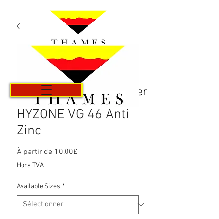
Panier
HYZONE VG 46 Anti
Zinc
Prix
À partir de
10,00£
promotionnel
Hors TVA
Available Sizes
*