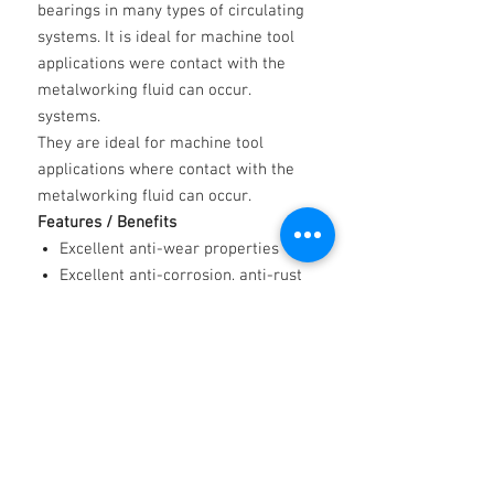
bearings in many types of circulating
systems. It is ideal for machine tool
applications were contact with the
metalworking fluid can occur.
systems.
They are ideal for machine tool
applications where contact with the
metalworking fluid can occur.
Features / Benefits
Excellent anti-wear properties
Excellent anti-corrosion, anti-rust
properties
Good thermal stability properties
Low air retention/air entrainment
properties
Low foaming properties
Resistance to oxidation properties