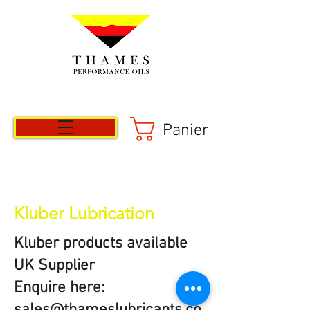
Panier
Kluber Lubrication
Kluber products available
UK Supplier
Enquire here: