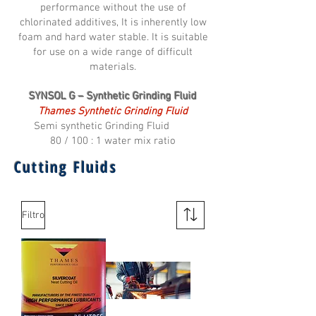
performance without the use of
chlorinated additives, It is inherently low
foam and hard water stable. It is suitable
for use on a wide range of difficult
materials.
SYNSOL G – Synthetic Grinding Fluid
Thames Synthetic Grinding Fluid
Semi synthetic Grinding Fluid
80 / 100 : 1 water mix ratio
Cutting Fluids
Filtro