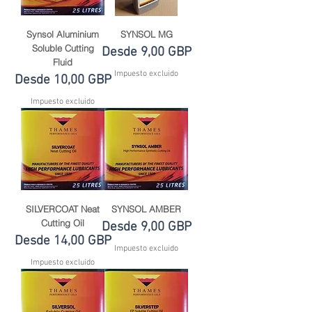
Synsol Aluminium
SYNSOL MG
Soluble Cutting
Precio de oferta
Desde
9,00 GBP
Fluid
Impuesto excluido
Precio de oferta
Desde
10,00 GBP
Impuesto excluido
SILVERCOAT Neat
SYNSOL AMBER
Cutting Oil
Precio de oferta
Desde
9,00 GBP
Precio de oferta
Desde
14,00 GBP
Impuesto excluido
Impuesto excluido