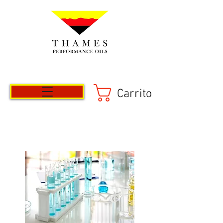
Carrito