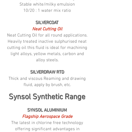
Stable white/milky emulsion
10/20 : 1 water mix ratio
SILVERCOAT
Neat Cutting Oil
Neat Cutting Oil for all round applications.
Heavily treated inactive sulphurised neat
cutting oil this fluid is ideal for machining
light alloys, yellow metals, carbon and
alloy steels.
SILVERDRAW RTD
Thick and viscous Reaming and drawing
fluid, apply by brush, etc.
Synsol Synthetic Range
SYNSOL ALUMINIUM
Flagship Aerospace Grade
The latest in chlorine free technology
offering significant advantages in