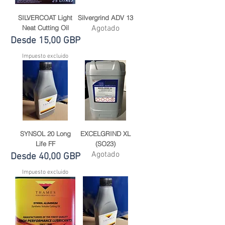
SILVERCOAT Light
Silvergrind ADV 13
Neat Cutting Oil
Agotado
Precio de oferta
Desde
15,00 GBP
Impuesto excluido
SYNSOL 20 Long
EXCELGRIND XL
Life FF
(SO23)
Agotado
Precio de oferta
Desde
40,00 GBP
Impuesto excluido