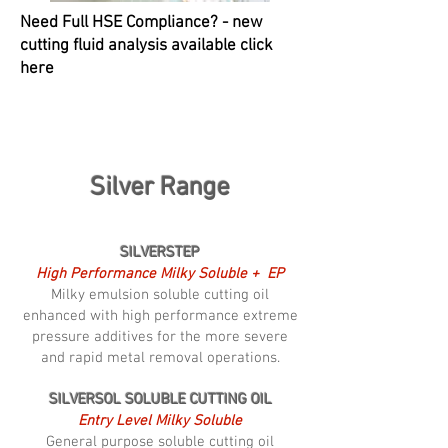
Need Full HSE Compliance? - new
cutting fluid analysis available click
here
Silver Range
SILVERSTEP
High Performance Milky Soluble + EP
Milky emulsion soluble cutting oil
enhanced with high performance extreme
pressure additives for the more severe
and rapid metal removal operations.
SILVERSOL SOLUBLE CUTTING OIL
Entry Level Milky Soluble
General purpose soluble cutting oil