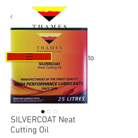
Carrito
SILVERCOAT Neat
Cutting Oil