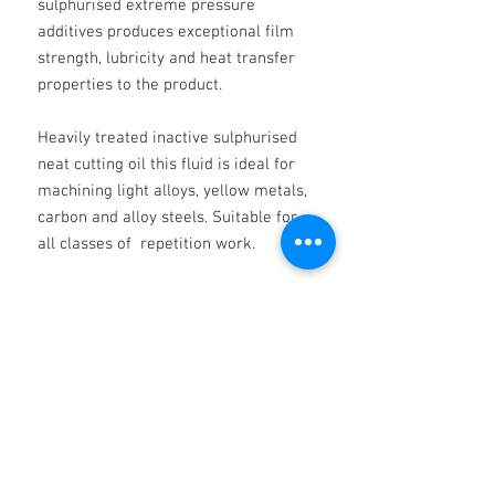
sulphurised extreme pressure
additives produces exceptional film
strength, lubricity and heat transfer
properties to the product.
Heavily treated inactive sulphurised
neat cutting oil this fluid is ideal for
machining light alloys, yellow metals,
carbon and alloy steels. Suitable for
all classes of repetition work.
Provides good work piece finish and
tool life.
TYPICAL CHARACTERISTICS:
KV @ 40 DEG.C 22.00
KV @ 100oC 3.80
RD @ 15 DEG.C 0.865
COLOUR YELLOW