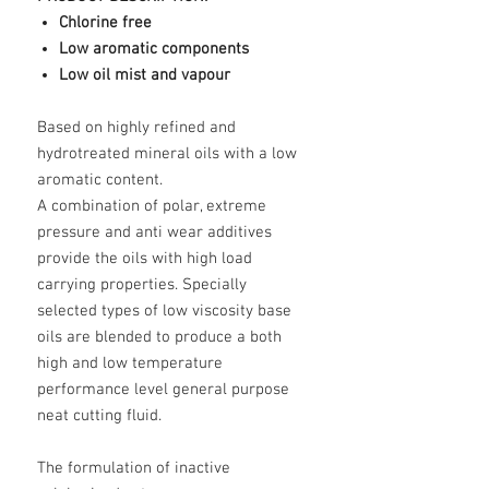
Chlorine free
Low aromatic components
Low oil mist and vapour
Based on highly refined and
hydrotreated mineral oils with a low
aromatic content.
A combination of polar, extreme
pressure and anti wear additives
provide the oils with high load
carrying properties. Specially
selected types of low viscosity base
oils are blended to produce a both
high and low temperature
performance level general purpose
neat cutting fluid.
The formulation of inactive