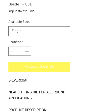
Precio
Desde
14,00£
de
Impuesto excluido
oferta
Available Sizes
*
Cantidad
*
Agregar al carrito
SILVERCOAT
NEAT CUTTING OIL FOR ALL ROUND
APPLICATIONS
PRODUCT DESCRIPTION: