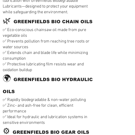
lubrication with Greenfields Biodegradable
Lubricants—designed to protect your equipment
while safeguarding the environment.
🌿
GREENFIELDS BIO CHAIN OILS
✅ Eco-conscious chainsaw oil made from pure
vegetable oils
✅ Prevents pollution from reaching tree roots or
water sources
✅ Extends chain and blade life while minimizing
consumption
✅ Protective lubricating film resists wear and
oxidation buildup
🌍
GREENFIELDS BIO HYDRAULIC
OILS
✅ Rapidly biodegradable & non-water polluting
✅ Zinc- and ash-free for clean, efficient
performance
✅ Ideal for hydraulic and lubrication systems in
sensitive environments
⚙️
GREENFIELDS BIO GEAR OILS