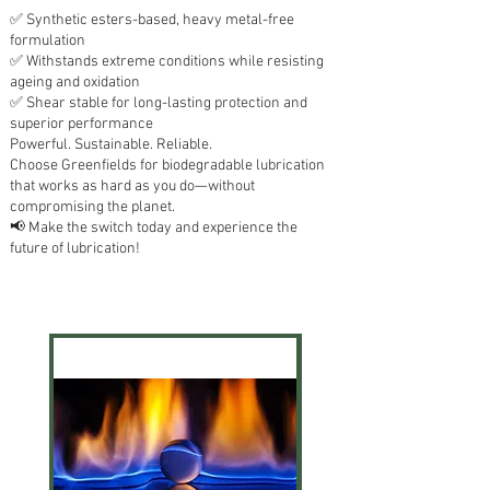
✅ Synthetic esters-based, heavy metal-free
formulation
✅ Withstands extreme conditions while resisting
ageing and oxidation
✅ Shear stable for long-lasting protection and
superior performance
Powerful. Sustainable. Reliable.
Choose Greenfields for biodegradable lubrication
that works as hard as you do—without
compromising the planet.
📢 Make the switch today and experience the
future of lubrication!