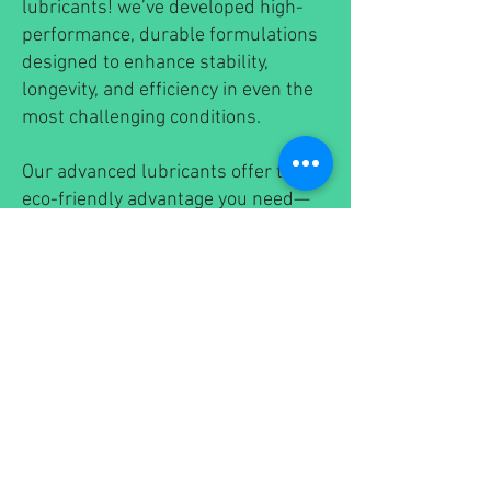
lubricants! we’ve developed high-
performance, durable formulations
designed to enhance stability,
longevity, and efficiency in even the
most challenging conditions.
Our advanced lubricants offer the
eco-friendly advantage you need—
without compromising on power or
reliability. Experience the next
generation of sustainable
lubrication solutions that work as
hard as you do!
💚
Environmentally Responsible
⚙️
Superior Performance &
Durability