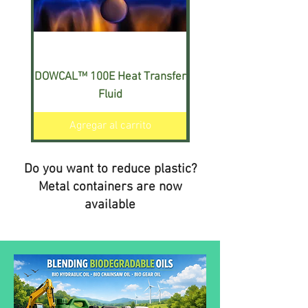
DOWCAL™ 100E Heat Transfer
DOWCAL™ 200E Heat T
Fluid
Agregar al carrito
Do you want to reduce plastic?
Metal containers are now
available