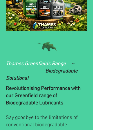
Thames Greenfields Range
~
Biodegradable
Solutions!
Revolutionising Performance with
our Greenfield range of
Biodegradable Lubricants
Say goodbye to the limitations of
conventional biodegradable