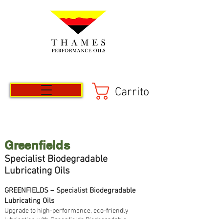
Carrito
Greenfields
Specialist
Biod
egradable
Lubricating Oils
GREENFIELDS – Specialist Biodegradable
Lubricating Oils
Upgrade to high-performance, eco-friendly