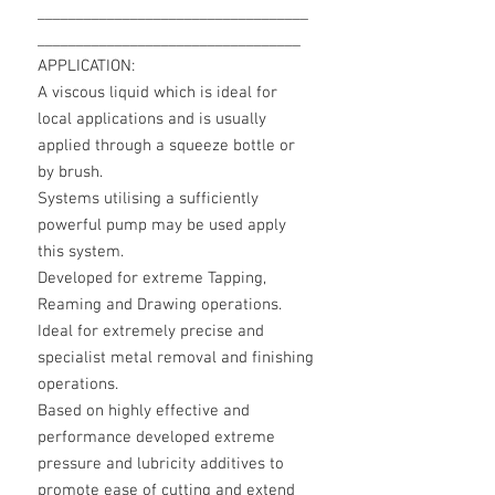
___________________________________
__________________________________
APPLICATION:
A viscous liquid which is ideal for
local applications and is usually
applied through a squeeze bottle or
by brush.
Systems utilising a sufficiently
powerful pump may be used apply
this system.
Developed for extreme Tapping,
Reaming and Drawing operations.
Ideal for extremely precise and
specialist metal removal and finishing
operations.
Based on highly effective and
performance developed extreme
pressure and lubricity additives to
promote ease of cutting and extend