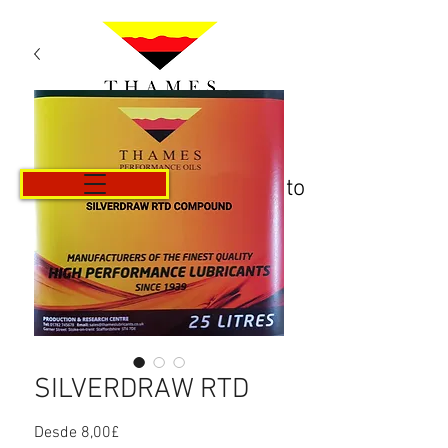
Carrito
SILVERDRAW RTD
Precio
Desde
8,00£