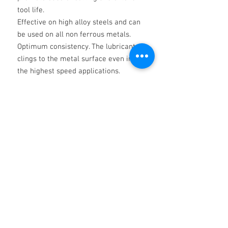
tool life.
Effective on high alloy steels and can
be used on all non ferrous metals.
Optimum consistency. The lubricant
clings to the metal surface even in
the highest speed applications.
For use in the severest conditions and
operations where tool life and finish
are of
extreme importance.
________
THE ABOVE IS FOR INFORMATION AND
SOES NOT CONSTITUTE A
SPECIFICATION AND SHALL NOT
INVOLVE THE COMPANY IN ANY
LIABILITY WHATSOEVER. IT IS THE
RESPONSIBILITY OF THE USER TO
ESTABLISH THAT THE PRODUCT IS