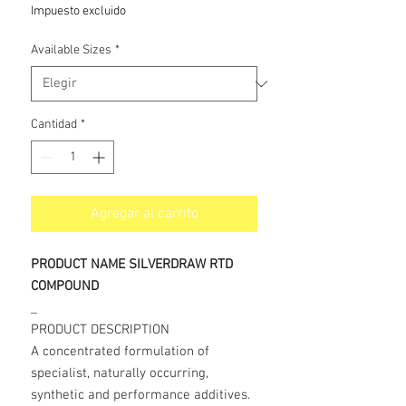
de
Impuesto excluido
oferta
Available Sizes
*
Cantidad
*
Agregar al carrito
PRODUCT NAME SILVERDRAW RTD
COMPOUND
_
PRODUCT DESCRIPTION
A concentrated formulation of
specialist, naturally occurring,
synthetic and performance additives.