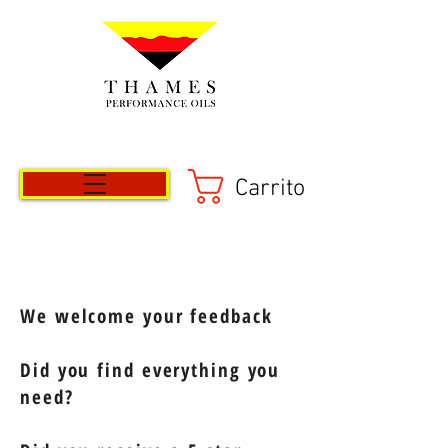
Carrito
We welcome your feedback
Did you find everything you
need?