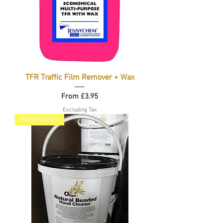
TFR Traffic Film Remover + Wax
Sale Price
From
£3.95
Excluding Tax
New Product