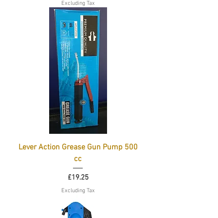
Excluding Tax
Lever Action Grease Gun Pump 500
cc
Price
£19.25
Excluding Tax