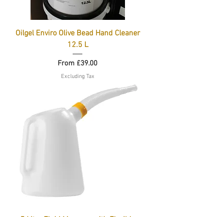
Oilgel Enviro Olive Bead Hand Cleaner
12.5 L
Sale Price
From
£39.00
Excluding Tax