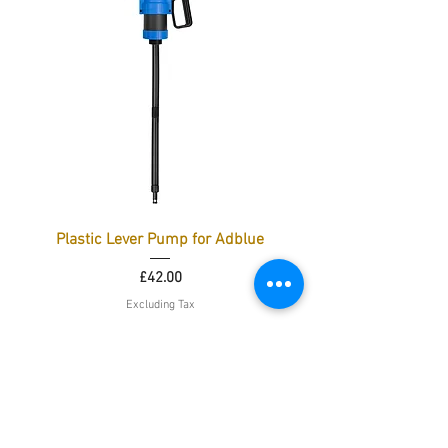
Plastic Lever Pump for Adblue
Price
£42.00
Excluding Tax