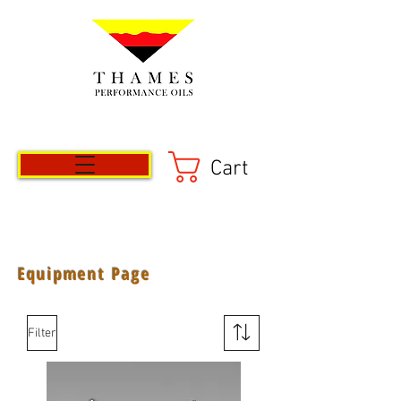
Cart
Equipment Page
Filter