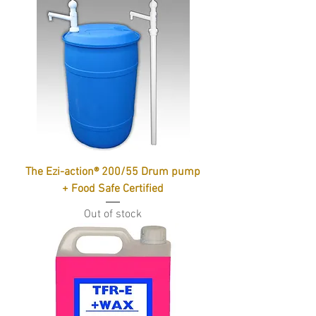
The Ezi-action® 200/55 Drum pump
+ Food Safe Certified
Out of stock