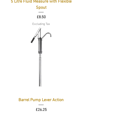
5 Litre Fluid Measure with Flexible
Spout
Price
£8.50
Excluding Tax
Barrel Pump Lever Action
Price
£26.25