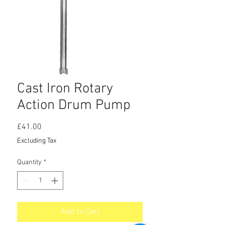
Cast Iron Rotary
Action Drum Pump
Price
£41.00
Excluding Tax
Quantity
*
Add to Cart