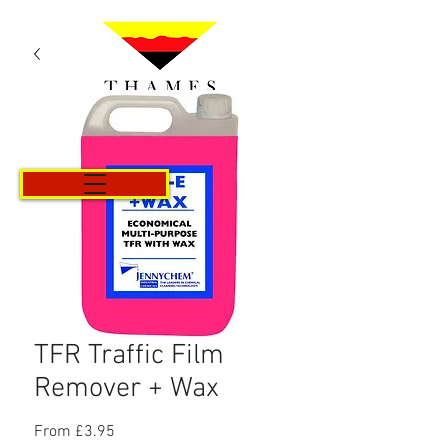
Cart
TFR Traffic Film
Remover + Wax
Sale
From
£3.95