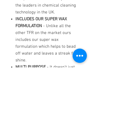
the leaders in chemical cleaning
technology in the UK.
INCLUDES OUR SUPER WAX
FORMULATION
- Unlike all the
other TFR on the market ours
includes our super wax
formulation which helps to bead
off water and leaves a streak free
shine.
MULTI PURPOSE
- It doesn't just
work on paintwork! It Works
extremely well, lasts a long time,
save on wheel cleaner because it
works extremely well on alloys
too. Use it in the engine
compartment, sills and door
checks. The essential garage
accessorise.