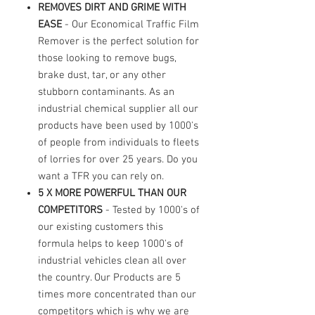
REMOVES DIRT AND GRIME WITH
EASE
- Our Economical Traffic Film
Remover is the perfect solution for
those looking to remove bugs,
brake dust, tar, or any other
stubborn contaminants. As an
industrial chemical supplier all our
products have been used by 1000's
of people from individuals to fleets
of lorries for over 25 years. Do you
want a TFR you can rely on.
5 X MORE POWERFUL THAN OUR
COMPETITORS
- Tested by 1000's of
our existing customers this
formula helps to keep 1000's of
industrial vehicles clean all over
the country. Our Products are 5
times more concentrated than our
competitors which is why we are