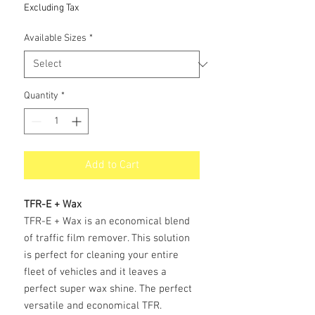
Price
Excluding Tax
Available Sizes
*
Quantity
*
Add to Cart
TFR-E + Wax
TFR-E + Wax is an economical blend
of traffic film remover. This solution
is perfect for cleaning your entire
fleet of vehicles and it leaves a
perfect super wax shine. The perfect
versatile and economical TFR.