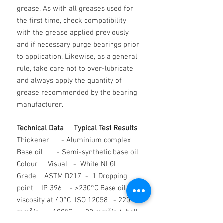
grease. As with all greases used for
the first time, check compatibility
with the grease applied previously
and if necessary purge bearings prior
to application. Likewise, as a general
rule, take care not to over-lubricate
and always apply the quantity of
grease recommended by the bearing
manufacturer.
Technical Data Typical Test Results
Thickener - Aluminium complex
Base oil - Semi-synthetic base oil
Colour Visual - White NLGI
Grade ASTM D217 - 1 Dropping
point IP 396 - >230°C Base oil
viscosity at 40°C ISO 12058 - 220
mm²/s 100°C - 20 mm²/s 4-ball