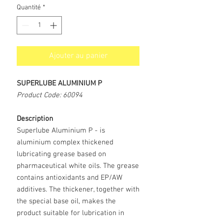
Quantité
*
Ajouter au panier
SUPERLUBE ALUMINIUM P
Product Code: 60094
Description
Superlube Aluminium P
- is
aluminium complex thickened
lubricating grease based on
pharmaceutical white oils. The grease
contains antioxidants and EP/AW
additives. The thickener, together with
the special base oil, makes the
product suitable for lubrication in