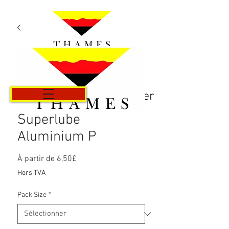
Panier
Superlube
Aluminium P
Prix
À partir de
6,50£
promotionnel
Hors TVA
Pack Size
*