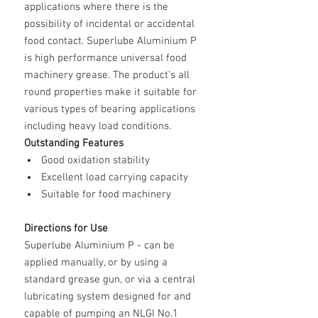
applications where there is the
possibility of incidental or accidental
food contact.
Superlube Aluminium P
is high performance universal food
machinery grease. The product’s all
round properties make it suitable for
various types of bearing applications
including heavy load conditions.
Outstanding Features
Good oxidation stability
Excellent load carrying capacity
Suitable for food machinery
Directions for Use
Superlube Aluminium P
- can be
applied manually, or by using a
standard grease gun, or via a central
lubricating system designed for and
capable of pumping an NLGI No.1