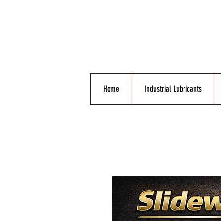
Home
Industrial Lubricants