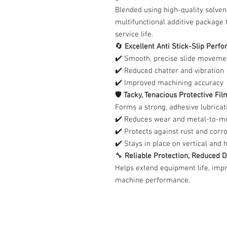
Blended using high-quality solven
multifunctional additive package 
service life.
🔄
Excellent Anti Stick-Slip Perf
✔️ Smooth, precise slide moveme
✔️ Reduced chatter and vibration
✔️ Improved machining accuracy
🛡️
Tacky, Tenacious Protective Fil
Forms a strong, adhesive lubricati
✔️ Reduces wear and metal-to-me
✔️ Protects against rust and corr
✔️ Stays in place on vertical and 
🔧
Reliable Protection, Reduced
Helps extend equipment life, impr
machine performance.