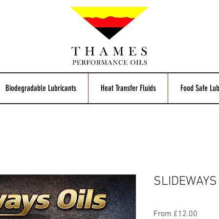
Biodegradable Lubricants
Heat Transfer Fluids
Food Safe Lub
SLIDEWAYS 
Sale
From
£12.00