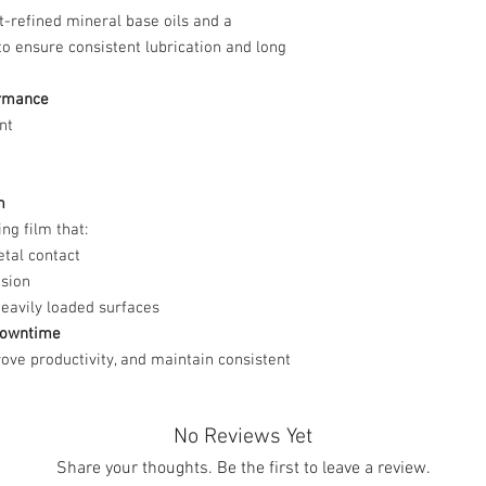
t-refined mineral base oils and a
to ensure consistent lubrication and long
ormance
nt
m
ng film that:
tal contact
osion
heavily loaded surfaces
 Downtime
ove productivity, and maintain consistent
No Reviews Yet
Share your thoughts. Be the first to leave a review.