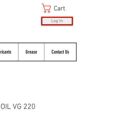
Cart
Log In
ricants
Grease
Contact Us
OIL VG 220