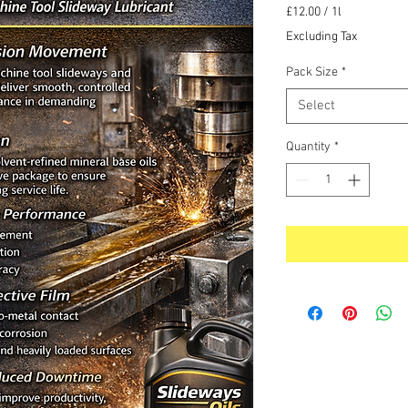
Price
£12.00
/
1l
£12.00
Excluding Tax
per
1
Pack Size
*
Liter
Select
Quantity
*