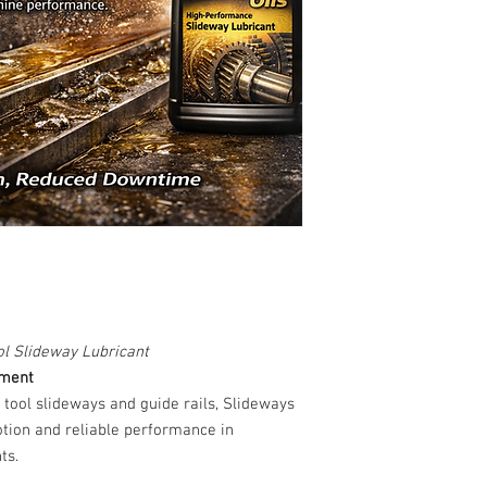
l Slideway Lubricant
ement
 tool slideways and guide rails, Slideways
otion and reliable performance in
ts.