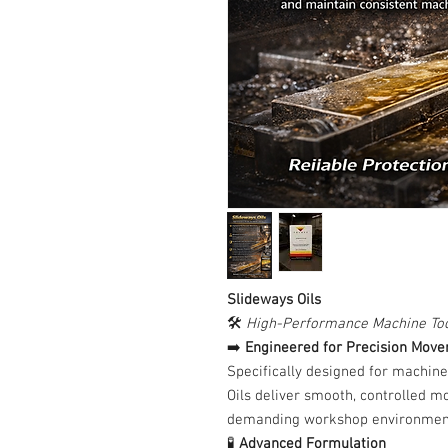
Slideways Oils
🛠️
High-Performance Machine Too
➡️
Engineered for Precision Mov
Specifically designed for machine
Oils deliver smooth, controlled m
demanding workshop environmen
🧪
Advanced Formulation