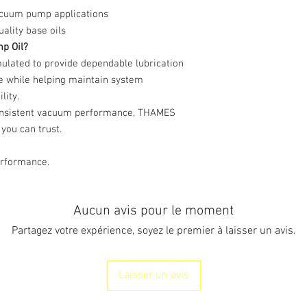
acuum pump applications
lity base oils
p Oil?
lated to provide dependable lubrication
e while helping maintain system
lity.
onsistent vacuum performance, THAMES
you can trust.
erformance.
Aucun avis pour le moment
Partagez votre expérience, soyez le premier à laisser un avis.
Laisser un avis