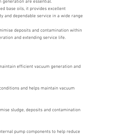
 generation are essential.
d base oils, it provides excellent
lity and dependable service in a wide range
minimise deposits and contamination within
ration and extending service life.
 maintain efficient vacuum generation and
 conditions and helps maintain vacuum
imise sludge, deposits and contamination
 internal pump components to help reduce