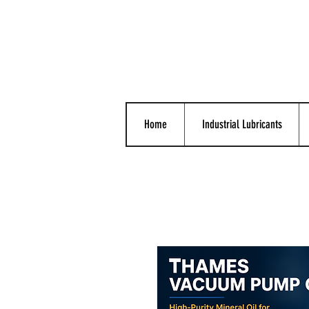
Home
Industrial Lubricants