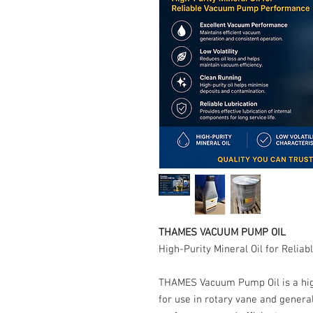
THAMES VACUUM PUMP OIL
High-Purity Mineral Oil for Rel
THAMES Vacuum Pump Oil is a high-
for use in rotary vane and gene