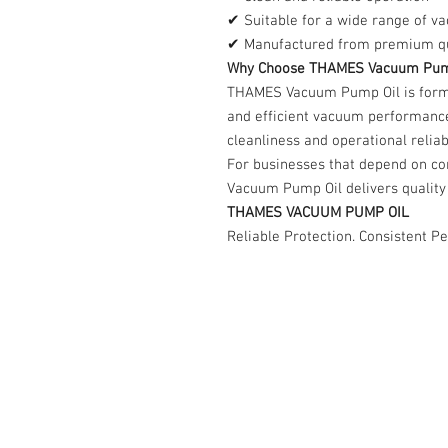
✔ Suitable for a wide range of v
✔ Manufactured from premium qua
Why Choose THAMES Vacuum Pum
THAMES Vacuum Pump Oil is formu
and efficient vacuum performanc
cleanliness and operational reliabi
For businesses that depend on c
Vacuum Pump Oil delivers quality 
THAMES VACUUM PUMP OIL
Reliable Protection. Consistent P