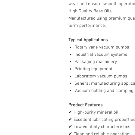
wear and ensure smooth operatio
High Quality Base Oils
Manufactured using premium quali
term performance.
Typical Applications
Rotary vane vacuum pumps
Industrial vacuum systems
Packaging machinery
Printing equipment
Laboratory vacuum pumps
General manufacturing applica
Vacuum holding and clamping
Product Features
✔ High-purity mineral oil
✔ Excellent lubricating propertie
✔ Low volatility characteristics
✔ Clean and reliable operation