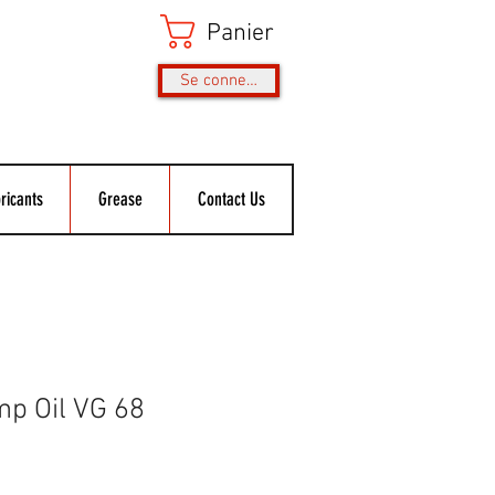
Panier
Se connecter
ricants
Grease
Contact Us
p Oil VG 68
rix