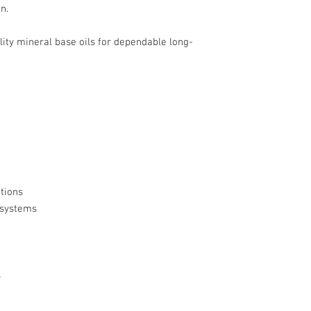
n.
ty mineral base oils for dependable long-
tions
 systems
s