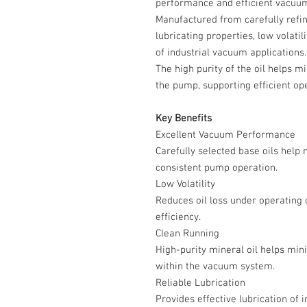
performance and efficient vacuum
Manufactured from carefully refine
lubricating properties, low volati
of industrial vacuum applications.
The high purity of the oil helps 
the pump, supporting efficient ope
Key Benefits
Excellent Vacuum Performance
Carefully selected base oils help
consistent pump operation.
Low Volatility
Reduces oil loss under operating
efficiency.
Clean Running
High-purity mineral oil helps min
within the vacuum system.
Reliable Lubrication
Provides effective lubrication of