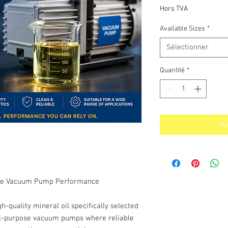
p
Hors TVA
Available Sizes
*
Sélectionner
Quantité
*
Aj
iable Vacuum Pump Performance
quality mineral oil specifically selected
ral-purpose vacuum pumps where reliable