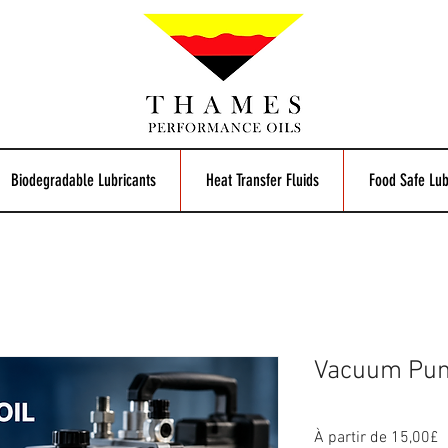
Biodegradable Lubricants
Heat Transfer Fluids
Food Safe Lub
Vacuum Pum
P
À partir de
15,00£