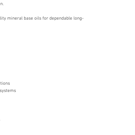
n.
ty mineral base oils for dependable long-
tions
 systems
s