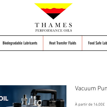
Biodegradable Lubricants
Heat Transfer Fluids
Food Safe Lub
Vacuum Pum
P
À partir de
16,00£