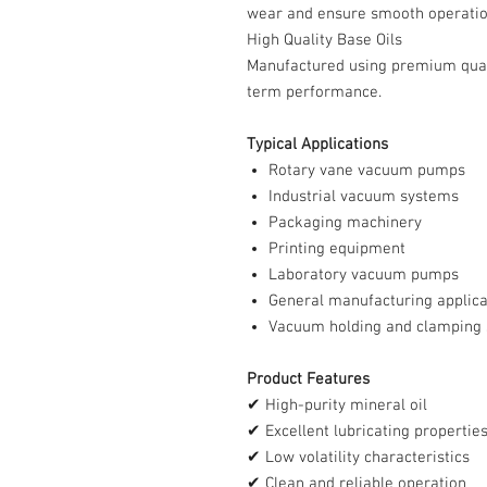
wear and ensure smooth operatio
High Quality Base Oils
Manufactured using premium quali
term performance.
Typical Applications
Rotary vane vacuum pumps
Industrial vacuum systems
Packaging machinery
Printing equipment
Laboratory vacuum pumps
General manufacturing applica
Vacuum holding and clamping
Product Features
✔ High-purity mineral oil
✔ Excellent lubricating propertie
✔ Low volatility characteristics
✔ Clean and reliable operation