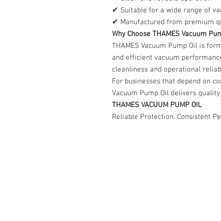
✔ Suitable for a wide range of v
✔ Manufactured from premium qua
Why Choose THAMES Vacuum Pum
THAMES Vacuum Pump Oil is formu
and efficient vacuum performanc
cleanliness and operational reliabi
For businesses that depend on c
Vacuum Pump Oil delivers quality 
THAMES VACUUM PUMP OIL
Reliable Protection. Consistent P