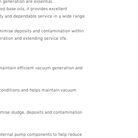
 generation are essential.
d base oils, it provides excellent
lity and dependable service in a wide range
minimise deposits and contamination within
ration and extending service life.
 maintain efficient vacuum generation and
 conditions and helps maintain vacuum
imise sludge, deposits and contamination
 internal pump components to help reduce