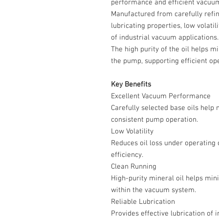
performance and efficient vacuum
Manufactured from carefully refine
lubricating properties, low volati
of industrial vacuum applications.
The high purity of the oil helps 
the pump, supporting efficient ope
Key Benefits
Excellent Vacuum Performance
Carefully selected base oils help
consistent pump operation.
Low Volatility
Reduces oil loss under operating
efficiency.
Clean Running
High-purity mineral oil helps min
within the vacuum system.
Reliable Lubrication
Provides effective lubrication of