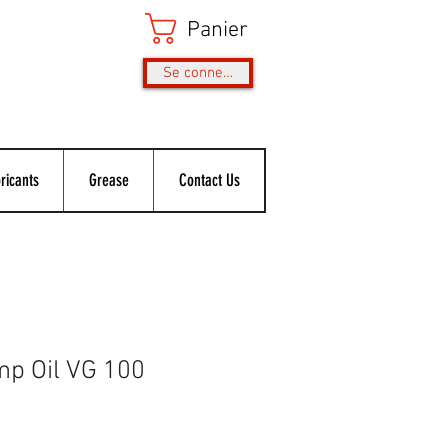
Panier
Se connecter
ricants
Grease
Contact Us
p Oil VG 100
rix