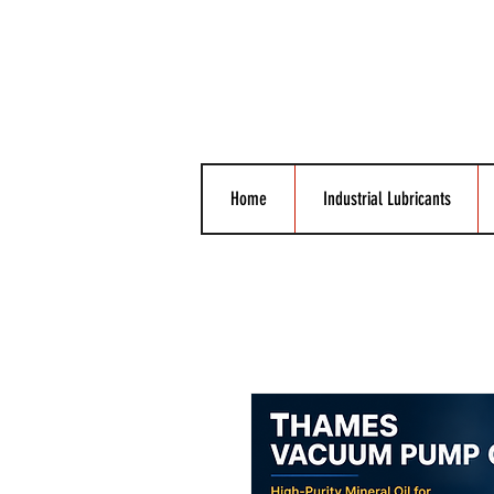
Home
Industrial Lubricants