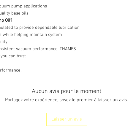
acuum pump applications
lity base oils
p Oil?
lated to provide dependable lubrication
e while helping maintain system
lity.
onsistent vacuum performance, THAMES
you can trust.
erformance.
Aucun avis pour le moment
Partagez votre expérience, soyez le premier à laisser un avis.
Laisser un avis