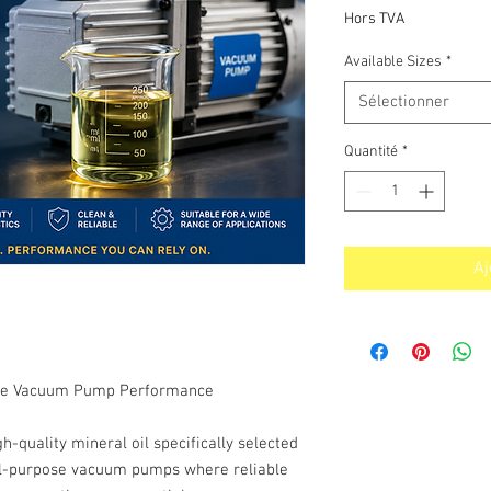
p
Hors TVA
Available Sizes
*
Sélectionner
Quantité
*
Aj
iable Vacuum Pump Performance
quality mineral oil specifically selected
ral-purpose vacuum pumps where reliable