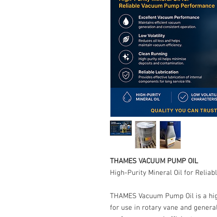
THAMES VACUUM PUMP OIL
High-Purity Mineral Oil for Rel
THAMES Vacuum Pump Oil is a high-
for use in rotary vane and gene