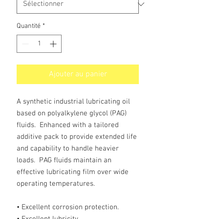
Quantité
*
Ajouter au panier
A synthetic industrial lubricating oil
based on polyalkylene glycol (PAG)
fluids. Enhanced with a tailored
additive pack to provide extended life
and capability to handle heavier
loads. PAG fluids maintain an
effective lubricating film over wide
operating temperatures.
• Excellent corrosion protection.