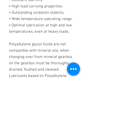
• Excellent lubricity.
• High load carrying properties.
• Outstanding oxidation stability.
• Wide temperature operating range.
• Optimal lubrication at high and low
temperatures, even at heavy loads.
Polyalkylene glycol fluids are not
compatible with mineral oils, when
changing over from mineral gearbox
oil the gearbox must be thoroughly
drained, flushed and cleaned.
Lubricants based on Polyalkylene
glycol may affect certain gear case
paints and shrink certain seals.
IMPORTANT
NOTE PAG OILS MUST NOT BE MIXED
WITH ANY OTHER PRODUCTS