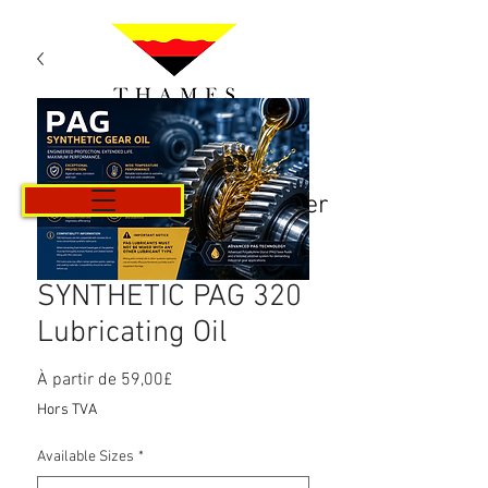
Panier
SYNTHETIC PAG 320
Lubricating Oil
Prix
À partir de
59,00£
promotionnel
Hors TVA
Available Sizes
*