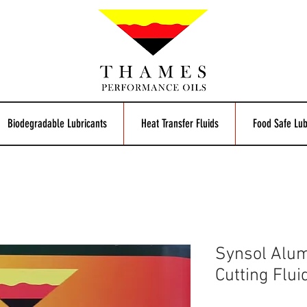
Biodegradable Lubricants
Heat Transfer Fluids
Food Safe Lub
Synsol Alum
Cutting Flui