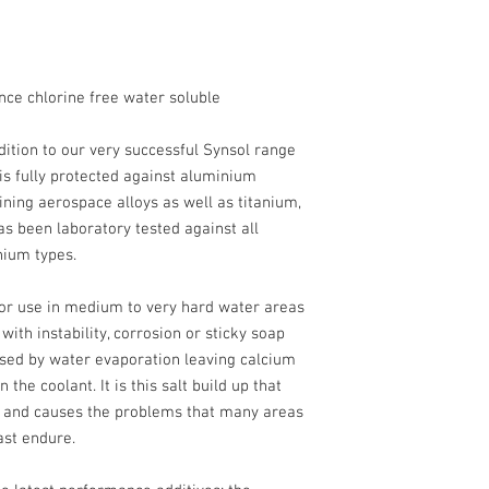
nce chlorine free water soluble
dition to our very successful Synsol range
 is fully protected against aluminium
ining aerospace alloys as well as titanium,
as been laboratory tested against all
ium types.
or use in medium to very hard water areas
ith instability, corrosion or sticky soap
sed by water evaporation leaving calcium
the coolant. It is this salt build up that
s and causes the problems that many areas
ast endure.