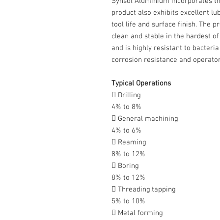
Synsol Aluminium incorporates th
product also exhibits excellent lu
tool life and surface finish. The 
clean and stable in the hardest o
and is highly resistant to bacteri
corrosion resistance and operator
Typical Operations
 Drilling
4% to 8%
 General machining
4% to 6%
 Reaming
8% to 12%
 Boring
8% to 12%
 Threading,tapping
5% to 10%
 Metal forming