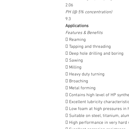
2.06
PH (@ 5% concentration)
9.3
Applications
Features & Benefits
 Reaming
 Tapping and threading
 Deep hole drilling and boring
 Sawing
 Milling
 Heavy duty turning
 Broaching
 Metal forming
 Contains high level of HP synthe
 Excellent lubricity characteristi
 Low foam at high pressures in 
 Suitable on steel, titanium, alu
 High performance in very hard