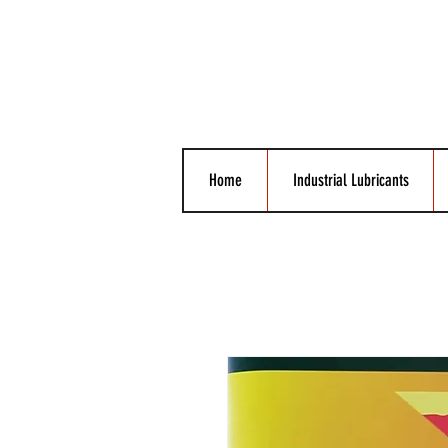
Home
Industrial Lubricants