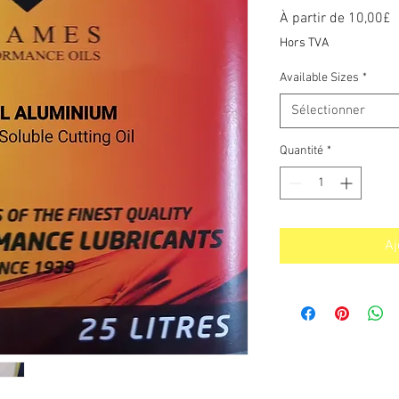
P
À partir de
10,00£
p
Hors TVA
Available Sizes
*
Sélectionner
Quantité
*
Aj