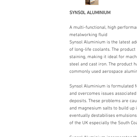
SYNSOL ALUMINIUM
A multi-functional, high performa
metalworking fluid
Synsol Aluminium is the latest ad
of long-life coolants. The product
staining, making it ideal for mach
steel and cast iron. The product h
commonly used aerospace alumin
Synsol Aluminium is formulated f
and overcomes issues associated w
deposits. These problems are cau
and magnesium salts to build up in 
eventually destabilises emulsion
of the UK especially the South Co