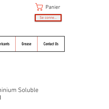
Panier
Se connecter
ricants
Grease
Contact Us
inium Soluble
d