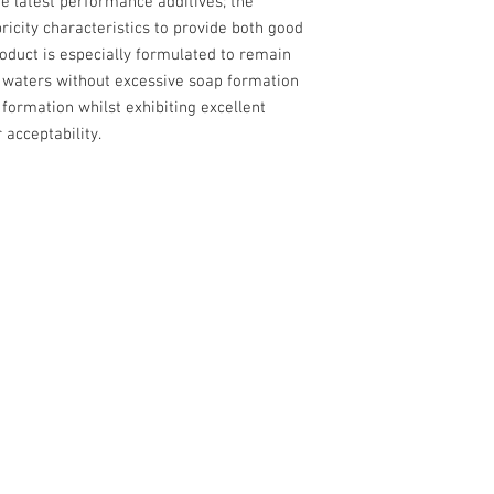
e latest performance additives; the
bricity characteristics to provide both good
product is especially formulated to remain
f waters without excessive soap formation
a formation whilst exhibiting excellent
 acceptability.