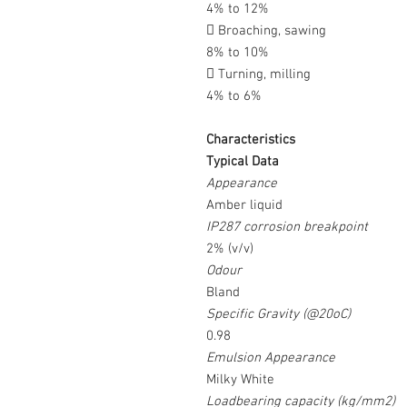
4% to 12%
 Broaching, sawing
8% to 10%
 Turning, milling
4% to 6%
Characteristics
Typical Data
Appearance
Amber liquid
IP287 corrosion breakpoint
2% (v/v)
Odour
Bland
Specific Gravity (@20oC)
0.98
Emulsion Appearance
Milky White
Loadbearing capacity (kg/mm2)