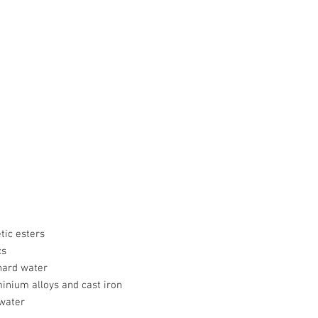
tic esters
cs
hard water
minium alloys and cast iron
 water