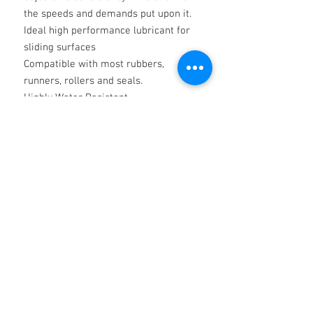
the speeds and demands put upon it.
Ideal high performance lubricant for
sliding surfaces
Compatible with most rubbers,
runners, rollers and seals.
Highly Water Resistant
When applied thinly to cleaned
surfaces Silicone grease offers
perfect lubricity as required by high
performance machine manufacturers
The above is for information only and
shall not involve the Company in any
liability whatsoever.
Technical