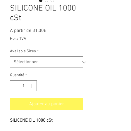
SILICONE OIL 1000
cSt
Prix
À partir de
31,00£
promotionnel
Hors TVA
Available Sizes
*
Quantité
*
Ajouter au panier
SILICONE OIL 1000 cSt