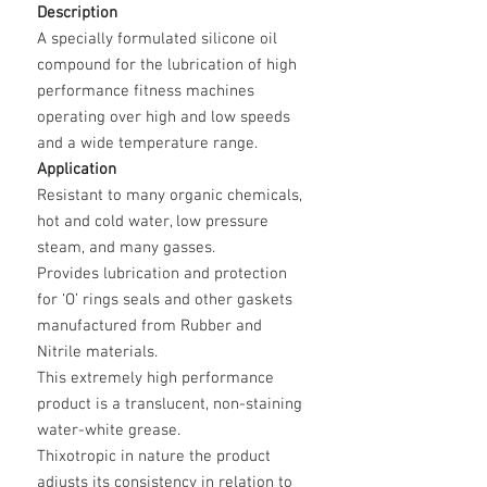
Description
A specially formulated silicone oil
compound for the lubrication of high
performance fitness machines
operating over high and low speeds
and a wide temperature range.
Application
Resistant to many organic chemicals,
hot and cold water, low pressure
steam, and many gasses.
Provides lubrication and protection
for ‘O’ rings seals and other gaskets
manufactured from Rubber and
Nitrile materials.
This extremely high performance
product is a translucent, non-staining
water-white grease.
Thixotropic in nature the product
adjusts its consistency in relation to