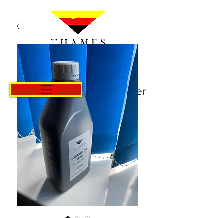
Panier