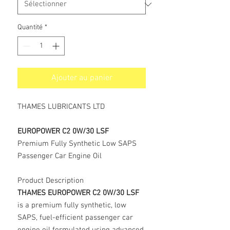
Quantité
*
Ajouter au panier
THAMES LUBRICANTS LTD
EUROPOWER C2 0W/30 LSF
Premium Fully Synthetic Low SAPS
Passenger Car Engine Oil
Product Description
THAMES EUROPOWER C2 0W/30 LSF
is a premium fully synthetic, low
SAPS, fuel-efficient passenger car