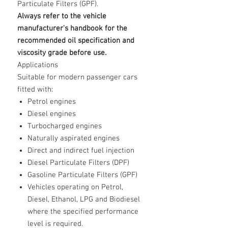
Particulate Filters (GPF).
Always refer to the vehicle
manufacturer's handbook for the
recommended oil specification and
viscosity grade before use.
Applications
Suitable for modern passenger cars
fitted with:
Petrol engines
Diesel engines
Turbocharged engines
Naturally aspirated engines
Direct and indirect fuel injection
Diesel Particulate Filters (DPF)
Gasoline Particulate Filters (GPF)
Vehicles operating on Petrol,
Diesel, Ethanol, LPG and Biodiesel
where the specified performance
level is required.