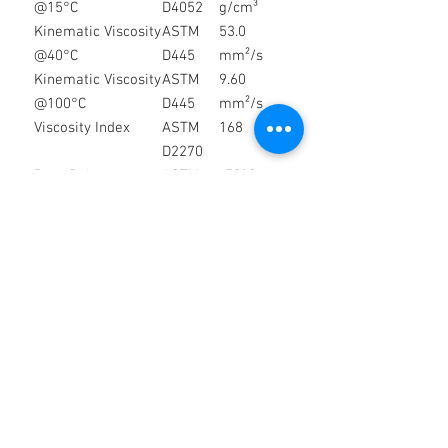
@15°C
D4052
g/cm³
Kinematic Viscosity
ASTM
53.0
@40°C
D445
mm²/s
Kinematic Viscosity
ASTM
9.60
@100°C
D445
mm²/s
Viscosity Index
ASTM
168
D2270
Pour Point
ASTM
-52°C
D97
Flash Point (COC)
ASTM
225°C
D92
Total Base Number
ASTM
7.8 mg
(TBN)
D2896
KOH/g
Appearance
Visual
Clear &
Bright
Colour
Visual
Amber
Storage & Handling
Store in a clean, dry environment
away from direct sunlight and