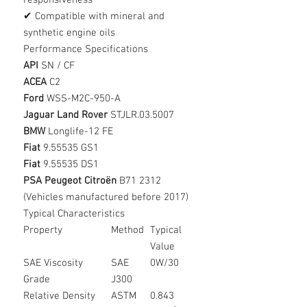
responsiveness
✔ Compatible with mineral and
synthetic engine oils
Performance Specifications
API
SN / CF
ACEA
C2
Ford
WSS-M2C-950-A
Jaguar Land Rover
STJLR.03.5007
BMW
Longlife-12 FE
Fiat
9.55535 GS1
Fiat
9.55535 DS1
PSA Peugeot Citroën
B71 2312
(Vehicles manufactured before 2017)
Typical Characteristics
Property
Method
Typical
Value
SAE Viscosity
SAE
0W/30
Grade
J300
Relative Density
ASTM
0.843