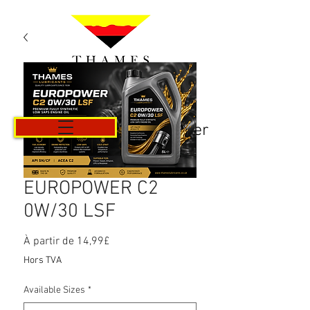
Panier
EUROPOWER C2
0W/30 LSF
Prix
À partir de
14,99£
promotionnel
Hors TVA
Available Sizes
*