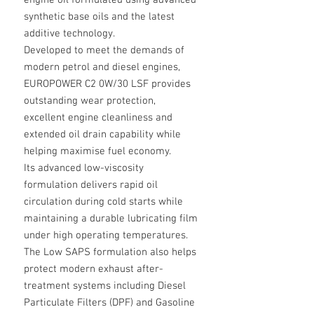
engine oil formulated using advanced
synthetic base oils and the latest
additive technology.
Developed to meet the demands of
modern petrol and diesel engines,
EUROPOWER C2 0W/30 LSF provides
outstanding wear protection,
excellent engine cleanliness and
extended oil drain capability while
helping maximise fuel economy.
Its advanced low-viscosity
formulation delivers rapid oil
circulation during cold starts while
maintaining a durable lubricating film
under high operating temperatures.
The Low SAPS formulation also helps
protect modern exhaust after-
treatment systems including Diesel
Particulate Filters (DPF) and Gasoline