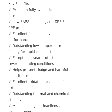
Key Benefits
✔ Premium fully synthetic
formulation
✔ Low SAPS technology for DPF &
GPF protection
✔ Excellent fuel economy
performance
✔ Outstanding low-temperature
fluidity for rapid cold starts
✔ Exceptional wear protection under
severe operating conditions
✔ Helps prevent sludge and harmful
deposit formation
✔ Excellent oxidation resistance for
extended oil life
✔ Outstanding thermal and chemical
stability
✔ Maintains engine cleanliness and