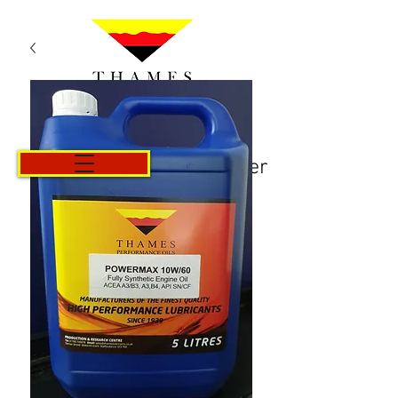
Panier