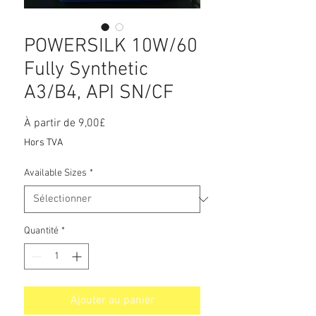
POWERSILK 10W/60
Fully Synthetic
A3/B4, API SN/CF
Prix
À partir de
9,00£
promotionnel
Hors TVA
Available Sizes
*
Quantité
*
Ajouter au panier