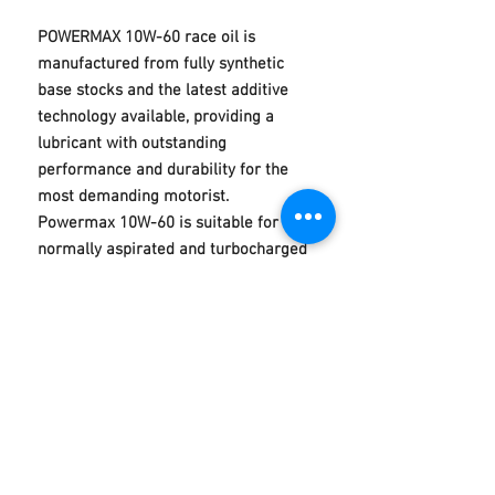
POWERMAX 10W-60 race oil is
manufactured from fully synthetic
base stocks and the latest additive
technology available, providing a
lubricant with outstanding
performance and durability for the
most demanding motorist.
Powermax 10W-60 is suitable for
normally aspirated and turbocharged
petrol and diesel engines, especially
high powered engines running at
elevated temperatures. It is
recommended for use in BMW M
series models requiring a SAE 10W-
60 viscosity grade.
ACEA A3/B3, A3/B4, API SN/CF