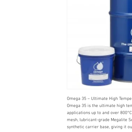
Omega 35 – Ultimate High Tempe
Omega 35 is the ultimate high te
applications up to and over 800°C
mesh, lubricant-grade Megalite So
synthetic carrier base, giving it 