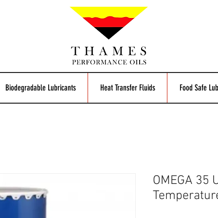
Biodegradable Lubricants
Heat Transfer Fluids
Food Safe Lub
OMEGA 35 U
Temperatur