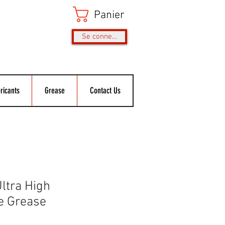
Panier
Se connecter
ricants
Grease
Contact Us
ltra High
e Grease