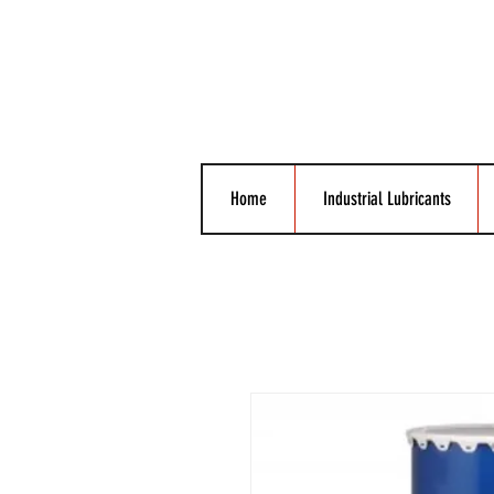
Home
Industrial Lubricants