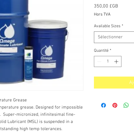
Prix
350,00 £GB
Hors TVA
Available Sizes
*
Sélectionner
Quantité
*
Aj
rature Grease
mperature grease. Designed for impossible
. Super-micronized, infinitesimal fine-
lid Lubricant (MSL) is suspended in a
outstanding high temp tolerances.