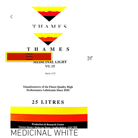
Panier
MEDICINAL WHITE