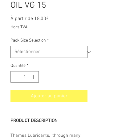
OIL VG 15
Prix
À partir de
18,00£
promotionnel
Hors TVA
Pack Size Selection
*
Quantité
*
Ajouter au panier
PRODUCT DESCRIPTION
Thames Lubricants, through many