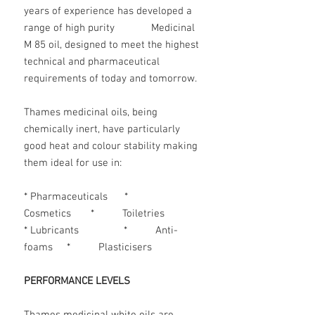
years of experience has developed a
range of high purity Medicinal
M 85 oil, designed to meet the highest
technical and pharmaceutical
requirements of today and tomorrow.
Thames medicinal oils, being
chemically inert, have particularly
good heat and colour stability making
them ideal for use in:
* Pharmaceuticals *
Cosmetics * Toiletries
* Lubricants * Anti-
foams * Plasticisers
PERFORMANCE LEVELS