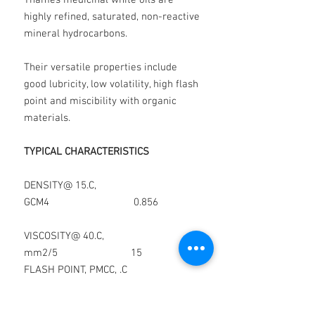
Thames medicinal white oils are
highly refined, saturated, non-reactive
mineral hydrocarbons.
Their versatile properties include
good lubricity, low volatility, high flash
point and miscibility with organic
materials.
TYPICAL CHARACTERISTICS
DENSITY@ 15.C,
GCM4 0.856
VISCOSITY@ 40.C,
mm2/5 15
FLASH POINT, PMCC, .C
180
POUR POINT