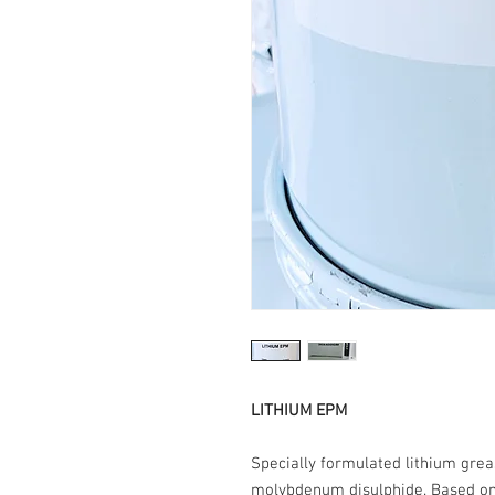
LITHIUM EPM
Specially formulated lithium gre
molybdenum disulphide. Based on a