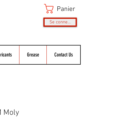
Panier
Se connecter
ricants
Grease
Contact Us
M Moly
rix