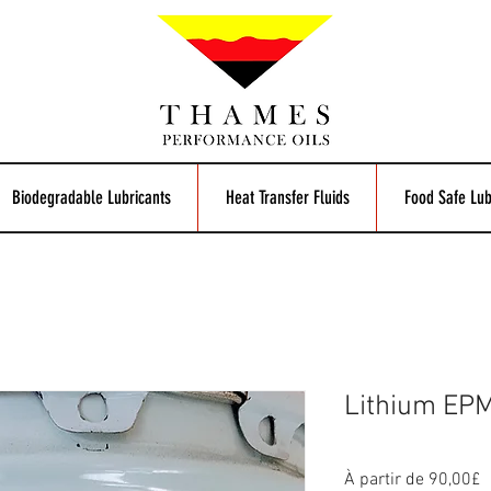
Biodegradable Lubricants
Heat Transfer Fluids
Food Safe Lub
Lithium EP
P
À partir de
90,00£