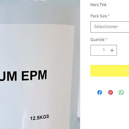
p
Hors TVA
Pack Size
*
Sélectionner
Quantité
*
Aj