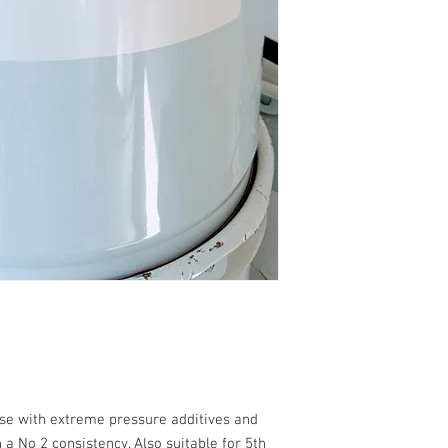
ase with extreme pressure additives and
 No 2 consistency. Also suitable for 5th