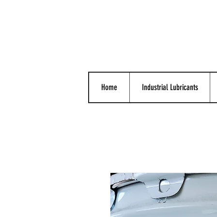
Home
Industrial Lubricants