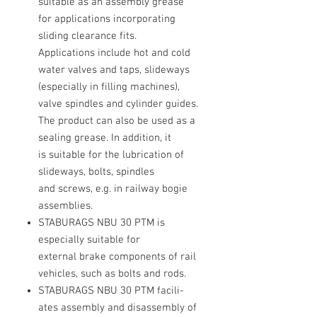
suitable as an assembly grease
for applications incorporating
sliding clearance fits.
Applications include hot and cold
water valves and taps, slideways
(especially in filling machines),
valve spindles and cylinder guides.
The product can also be used as a
sealing grease. In addition, it
is suitable for the lubrication of
slideways, bolts, spindles
and screws, e.g. in railway bogie
assemblies.
STABURAGS NBU 30 PTM is
especially suitable for
external brake components of rail
vehicles, such as bolts and rods.
STABURAGS NBU 30 PTM facili-
ates assembly and disassembly of