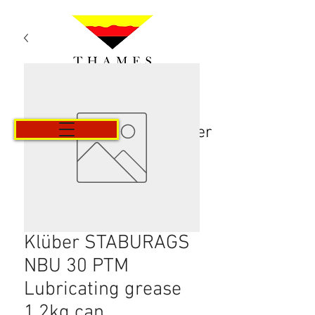
Panier
Klüber STABURAGS
NBU 30 PTM
Lubricating grease
1.2kg can