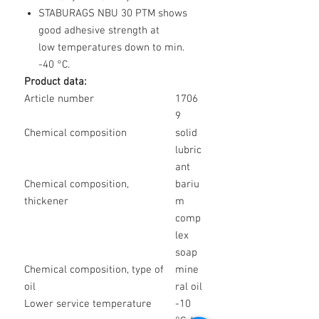
STABURAGS NBU 30 PTM shows
good adhesive strength at
low temperatures down to min.
-40 °C.
Product data:
Article number
1706
9
Chemical composition
solid
lubric
ant
Chemical composition,
bariu
thickener
m
comp
lex
soap
Chemical composition, type of
mine
oil
ral oil
Lower service temperature
-10