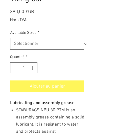
Prix
390,00 £GB
Hors TVA
Available Sizes
*
Quantité
*
Ajouter au panier
Lubricating and assembly grease
STABURAGS NBU 30 PTM is an
assembly grease containing a solid
lubricant. It is resistant to water
and protects against