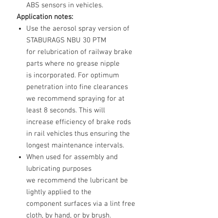
ABS sensors in vehicles.
Application notes:
Use the aerosol spray version of
STABURAGS NBU 30 PTM
for relubrication of railway brake
parts where no grease nipple
is incorporated. For optimum
penetration into fine clearances
we recommend spraying for at
least 8 seconds. This will
increase efficiency of brake rods
in rail vehicles thus ensuring the
longest maintenance intervals.
When used for assembly and
lubricating purposes
we recommend the lubricant be
lightly applied to the
component surfaces via a lint free
cloth, by hand, or by brush.