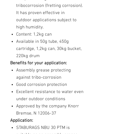
tribocorrosion (fretting corrosion).
It has proven effective in
outdoor applications subject to
high humidity.
Content: 1,2kg can
Available in 50g tube, 450g
cartridge, 1,2kg can, 30kg bucket,
220kg drum
Benefits for your application:
Assembly grease protecting
against tribo-corrosion
Good corrosion protection
Excellent resistance to water even
under outdoor conditions
Approved by the company Knorr
Bremse, N 12006-37
Application:
STABURAGS NBU 30 PTM is