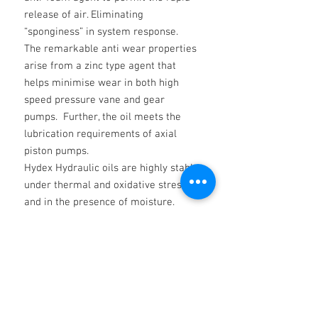
release of air. Eliminating
“sponginess” in system response.
The remarkable anti wear properties
arise from a zinc type agent that
helps minimise wear in both high
speed pressure vane and gear
pumps. Further, the oil meets the
lubrication requirements of axial
piston pumps.
Hydex Hydraulic oils are highly stable
under thermal and oxidative stress
and in the presence of moisture.
Hydrolization is minimised. Water
does not affect their filterability.
T H A M E S HYDEX Hydraulic Fluid is
manufactured from only the finest
qualityVirgin Base oils.
Beware of low grade re-claimed