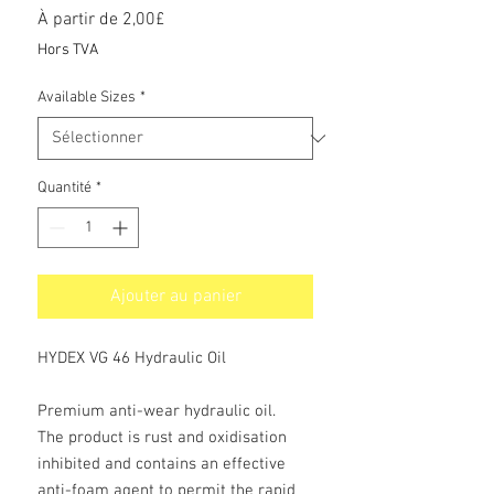
Prix
À partir de
2,00£
promotionnel
Hors TVA
Available Sizes
*
Quantité
*
Ajouter au panier
HYDEX VG 46 Hydraulic Oil
Premium anti-wear hydraulic oil.
The product is rust and oxidisation
inhibited and contains an effective
anti-foam agent to permit the rapid