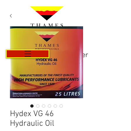
Panier
Hydex VG 46
Hydraulic Oil