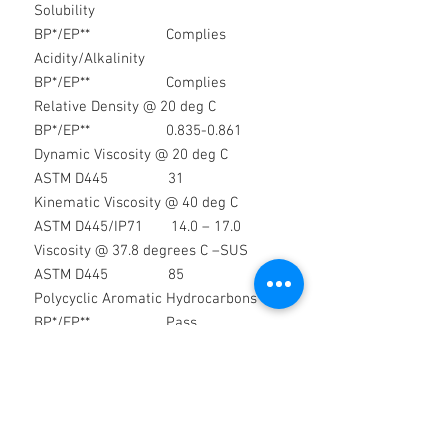
Solubility
BP*/EP** Complies
Acidity/Alkalinity
BP*/EP** Complies
Relative Density @ 20 deg C
BP*/EP** 0.835-0.861
Dynamic Viscosity @ 20 deg C
ASTM D445 31
Kinematic Viscosity @ 40 deg C
ASTM D445/IP71 14.0 – 17.0
Viscosity @ 37.8 degrees C –SUS
ASTM D445 85
Polycyclic Aromatic Hydrocarbons
BP*/EP** Pass
Readily Carbonisable Substances
BP*/EP** Pass
Solid
Paraffins
BP*/EP** Pass