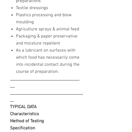
preparations
Textile dressings
Plastics processing and blow
moulding
Agriculture sprays & animal feed
Packaging & paper preservative
and moisture repellent
As a lubricant on surfaces with
which food has necessarily come
into incidental contact during the
course of preparation.
____
TYPICAL DATA
Characteristics
Method of Testing
Specification