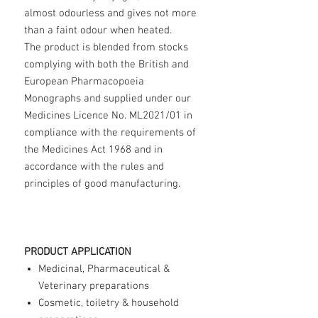
almost odourless and gives not more
than a faint odour when heated.
The product is blended from stocks
complying with both the British and
European Pharmacopoeia
Monographs and supplied under our
Medicines Licence No. ML2021/01 in
compliance with the requirements of
the Medicines Act 1968 and in
accordance with the rules and
principles of good manufacturing.
PRODUCT APPLICATION
Medicinal, Pharmaceutical &
Veterinary preparations
Cosmetic, toiletry & household