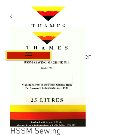
Panier
HSSM Sewing