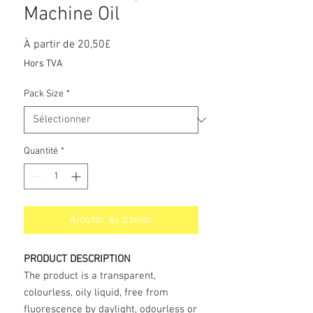
Machine Oil
Prix
À partir de
20,50£
promotionnel
Hors TVA
Pack Size
*
Quantité
*
Ajouter au panier
PRODUCT DESCRIPTION
The product is a transparent,
colourless, oily liquid, free from
fluorescence by daylight, odourless or