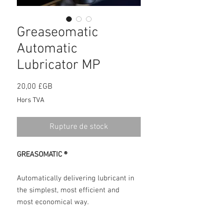
Greaseomatic
Automatic
Lubricator MP
Prix
20,00 £GB
Hors TVA
Rupture de stock
GREASOMATIC ®
Automatically delivering lubricant in
the simplest, most efficient and
most economical way.