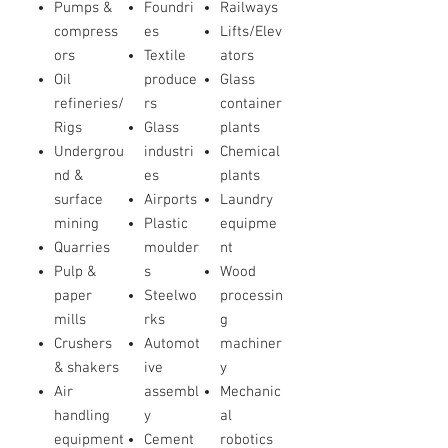
Pumps &
Foundri
Railways
compress
es
Lifts/Elev
ors
Textile
ators
Oil
produce
Glass
refineries/
rs
container
Rigs
Glass
plants
Undergrou
industri
Chemical
nd &
es
plants
surface
Airports
Laundry
mining
Plastic
equipme
Quarries
moulder
nt
Pulp &
s
Wood
paper
Steelwo
processin
mills
rks
g
Crushers
Automot
machiner
& shakers
ive
y
Air
assembl
Mechanic
handling
y
al
equipment
Cement
robotics