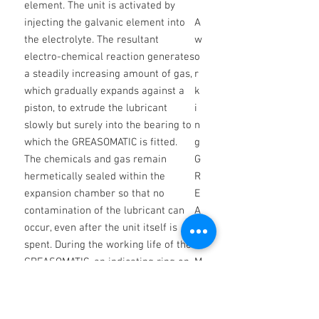
element. The unit is activated by
injecting the galvanic element into
A
the electrolyte. The resultant
w
electro-chemical reaction generates
o
a steadily increasing amount of gas,
r
which gradually expands against a
k
piston, to extrude the lubricant
i
slowly but surely into the bearing to
n
which the GREASOMATIC is fitted.
g
The chemicals and gas remain
G
hermetically sealed within the
R
expansion chamber so that no
E
contamination of the lubricant can
A
occur, even after the unit itself is
S
spent. During the working life of the
O
GREASOMATIC, an indicating ring on
M
the ejection piston shows through
A
translucent windows in the body to
TI
enable the discharge state to be
C