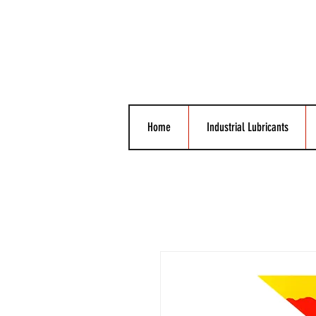
Home
Industrial Lubricants