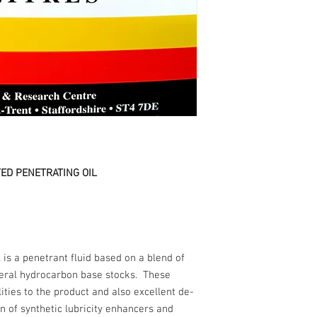
ED PENETRATING OIL
is a penetrant fluid based on a blend of
eral hydrocarbon base stocks. These
ities to the product and also excellent de-
n of synthetic lubricity enhancers and