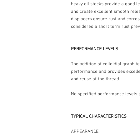
heavy oil stocks provide a good le
and create excellent smooth rele
displacers ensure rust and corros
considered a short term rust prev
PERFORMANCE LEVELS
The addition of colloidial graphit
performance and provides excelle
and reuse of the thread.
No specified performance levels a
TYPICAL CHARACTERISTICS
APPEARANCE Thin blac