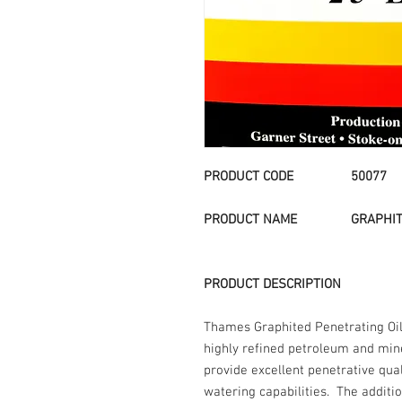
PRODUCT CODE 50077
PRODUCT NAME
GRAPHIT
PRODUCT DESCRIPTION
Thames Graphited Penetrating Oil 
highly refined petroleum and min
provide excellent penetrative qual
watering capabilities. The additio