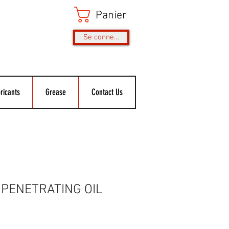
Panier
Se connecter
ricants
Grease
Contact Us
PENETRATING OIL
rix