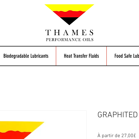
Biodegradable Lubricants
Heat Transfer Fluids
Food Safe Lub
GRAPHITED 
P
À partir de
27,00£