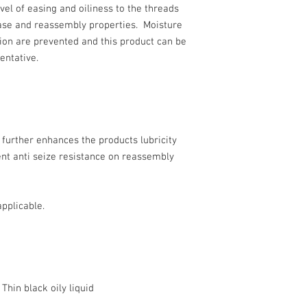
vel of easing and oiliness to the threads
ase and reassembly properties. Moisture
ion are prevented and this product can be
entative.
e further enhances the products lubricity
nt anti seize resistance on reassembly
pplicable.
k oily liquid