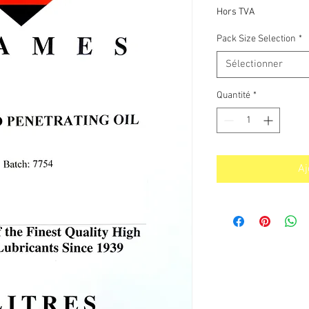
p
Hors TVA
Pack Size Selection
*
Sélectionner
Quantité
*
Aj