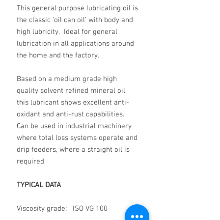
This general purpose lubricating oil is
the classic ‘oil can oil’ with body and
high lubricity. Ideal for general
lubrication in all applications around
the home and the factory.
Based on a medium grade high
quality solvent refined mineral oil,
this lubricant shows excellent anti-
oxidant and anti-rust capabilities.
Can be used in industrial machinery
where total loss systems operate and
drip feeders, where a straight oil is
required
TYPICAL DATA
Viscosity grade: ISO VG 100