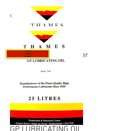
Panier
GP LUBRICATING OIL