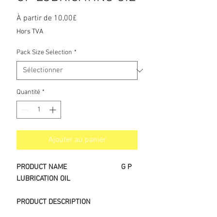
Prix
À partir de
10,00£
promotionnel
Hors TVA
Pack Size Selection
*
Quantité
*
Ajouter au panier
PRODUCT NAME
G P
LUBRICATION OIL
PRODUCT DESCRIPTION