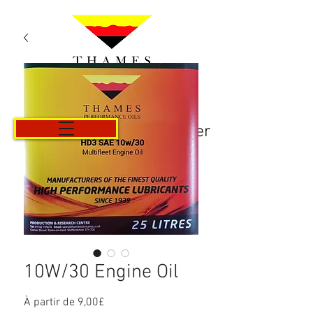
Panier
10W/30 Engine Oil
Prix
À partir de
9,00£