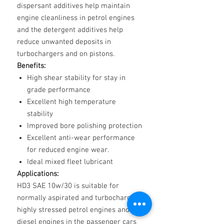
dispersant additives help maintain
engine cleanliness in petrol engines
and the detergent additives help
reduce unwanted deposits in
turbochargers and on pistons.
Benefits:
High shear stability for stay in
grade performance
Excellent high temperature
stability
Improved bore polishing protection
Excellent anti-wear performance
for reduced engine wear.
Ideal mixed fleet lubricant
Applications:
HD3 SAE 10w/30 is suitable for
normally aspirated and turbocharged
highly stressed petrol engines and
diesel engines in the passenger cars