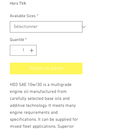
promotionnel
Hors TVA
Available Sizes
*
Quantité
*
Ajouter au panier
HD3 SAE 10w/30 is a multigrade
engine oil manufactured from
carefully selected base oils and
additive technology. It meets many
engine requirements and
specifications. It can be supplied for
mixed fleet applications. Superior