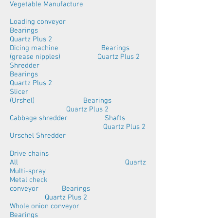
Vegetable Manufacture
Loading conveyor
Bearings
Quartz Plus 2
Dicing machine Bearings
(grease nipples) Quartz Plus 2
Shredder
Bearings
Quartz Plus 2
Slicer
(Urshel) Bearings
Quartz Plus 2
Cabbage shredder Shafts
Quartz Plus 2
Urschel Shredder
Drive chains
All Quartz
Multi-spray
Metal check
conveyor Bearings
Quartz Plus 2
Whole onion conveyor
Bearings