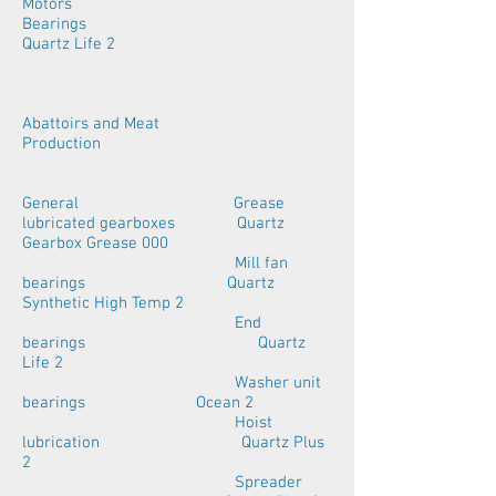
Motors
Bearings
Quartz Life 2
Abattoirs and Meat
Production
General Grease
lubricated gearboxes Quartz
Gearbox Grease 000
Mill fan
bearings Quartz
Synthetic High Temp 2
End
bearings Quartz
Life 2
Washer unit
bearings Ocean 2
Hoist
lubrication Quartz Plus
2
Spreader