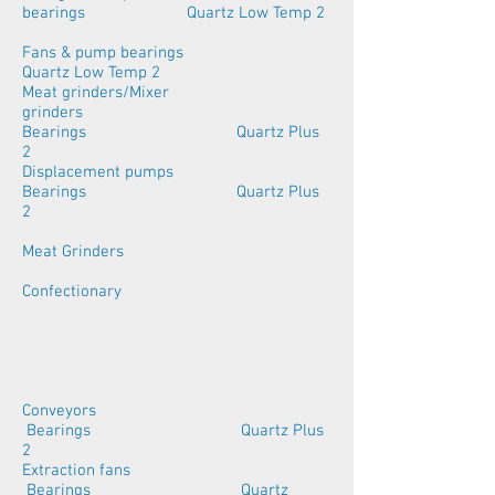
bearings Quartz Low Temp 2
Fans & pump bearings
Quartz Low Temp 2
Meat grinders/Mixer
grinders
Bearings Quartz Plus
2
Displacement pumps
Bearings Quartz Plus
2
Meat Grinders
Confectionary
Conveyors
Bearings Quartz Plus
2
Extraction fans
Bearings Quartz