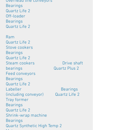
Overhead line conveyors
Bearings
Quartz Life 2
Off-loader
Bearings
Quartz Life 2
Ram
Quartz Life 2
Stove cookers
Bearings
Quartz Life 2
Steam cookers Drive shaft
bearings Quartz Plus 2
Feed conveyors
Bearings
Quartz Life 2
Labeller Bearings
(including conveyor) Quartz Life 2
Tray former
Bearings
Quartz Life 2
Shrink-wrap machine
Bearings
Quartz Synthetic High Temp 2