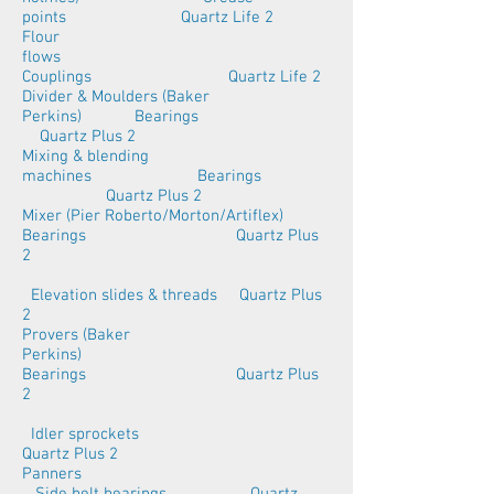
points Quartz Life 2
Flour
flows
Couplings Quartz Life 2
Divider & Moulders (Baker
Perkins) Bearings
Quartz Plus 2
Mixing & blending
machines Bearings
Quartz Plus 2
Mixer (Pier Roberto/Morton/Artiflex)
Bearings Quartz Plus
2
Elevation slides & threads Quartz Plus
2
Provers (Baker
Perkins)
Bearings Quartz Plus
2
Idler sprockets
Quartz Plus 2
Panners