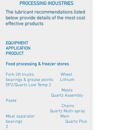
PROCESSING INDUSTRIES
The lubricant recommendations listed
below provide details of the most cost
effective products
EQUIPMENT
APPLICATION
PRODUCT
Food processing & freezer stores
Fork lift trucks Wheel
bearings & grease points Lithium
EP2/Quartz Low Temp 2
Masts
Quartz Assembly
Paste
Chains
Quartz Multi-spray
Meat separator Main
bearings Quartz Plus
2