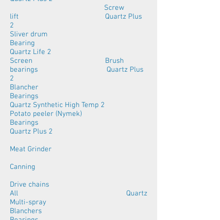
Screw
lift Quartz Plus
2
Sliver drum
Bearing
Quartz Life 2
Screen Brush
bearings Quartz Plus
2
Blancher
Bearings
Quartz Synthetic High Temp 2
Potato peeler (Nymek)
Bearings
Quartz Plus 2
Meat Grinder
Canning
Drive chains
All Quartz
Multi-spray
Blanchers