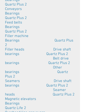
Bearings
Quartz Plus 2
Conveyors
Bearings
Quartz Plus 2
Feed belts
Bearings
Quartz Plus 2
Filler machine
Bearings Quartz Plus
2
Filler heads Drive shaft
bearings Quartz Plus 2
Belt drive
bearings Quartz Plus 2
Other
bearings Quartz
Plus 2
Seamers Drive shaft
bearings Quartz Plus 2
Seamer
heads Quartz Plus 2
Magnetic elevators
Bearings
Quartz Life 2