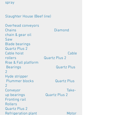
spray
Slaughter House (Beef line)
Overhead conveyors
Chains Diamond
chain & gear oil
Saw
Blade bearings
Quartz Plus 2
Cable hoist Cable
rollers Quartz Plus 2
Rise & Fall platform
Bearings Quartz Plus
2
Hyde stripper
Plummer blocks Quartz Plus
2
Conveyor Take-
up bearings Quartz Plus 2
Fronting rail
Rollers
Quartz Plus 2
Refrigeration plant Motor