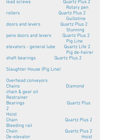
lead screws Quartz Plus 2
Rotary pen
rollers Quartz Plus 2
Guillotine
doors and levers Quartz Plus 2
Stunning
pens doors and levers Quartz Plus 2
Pig Line
elevators - general lube Quartz Life 2
Pig de-hairer
shaft bearings Quartz Plus 2
Slaughter House (Pig Line)
Overhead conveyors
Chains Diamond
chain & gear oil
Restrainer
Bearings Quartz Plus
2
Hoist
Chain Quartz Plus 2
Bleeding rail
Chain Quartz Plus 2
De-elevator Hoist