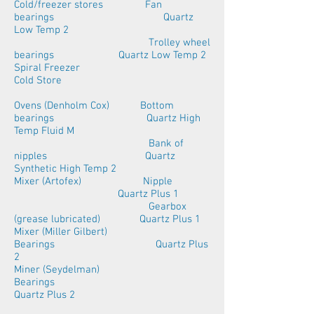
Cold/freezer stores Fan
bearings Quartz
Low Temp 2
Trolley wheel
bearings Quartz Low Temp 2
Spiral Freezer
Cold Store
Ovens (Denholm Cox) Bottom
bearings Quartz High
Temp Fluid M
Bank of
nipples Quartz
Synthetic High Temp 2
Mixer (Artofex) Nipple
Quartz Plus 1
Gearbox
(grease lubricated) Quartz Plus 1
Mixer (Miller Gilbert)
Bearings Quartz Plus
2
Miner (Seydelman)
Bearings
Quartz Plus 2