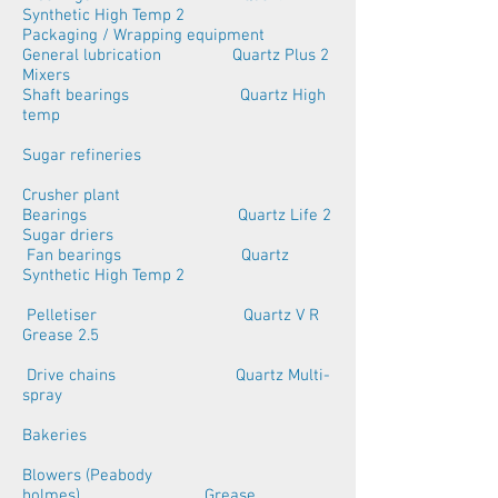
Synthetic High Temp 2
Packaging / Wrapping equipment
General lubrication Quartz Plus 2
Mixers
Shaft bearings Quartz High
temp
Sugar refineries
Crusher plant
Bearings Quartz Life 2
Sugar driers
Fan bearings Quartz
Synthetic High Temp 2
Pelletiser Quartz V R
Grease 2.5
Drive chains Quartz Multi-
spray
Bakeries
Blowers (Peabody
holmes) Grease