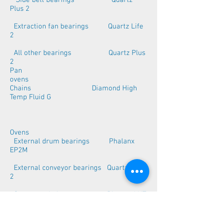
Side belt bearings Quartz
Plus 2
Extraction fan bearings Quartz Life
2
All other bearings Quartz Plus
2
Pan
ovens
Chains Diamond High
Temp Fluid G
Ovens
External drum bearings Phalanx
EP2M
External conveyor bearings Quartz Plus
2
Conveyor chains Diamond HT
chain oil 1212