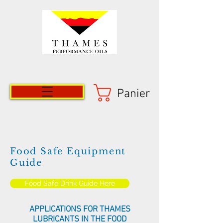
Panier
Food Safe Equipment
Guide
Food Safe Drink Guide Here
APPLICATIONS FOR THAMES
LUBRICANTS IN THE FOOD