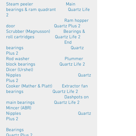
Steam peeler Main
bearings & ram quadrant Quartz Life
2
Ram hopper
door Quartz Plus 2
Scrubber (Magnusson) Bearings &
roll cartridges Quartz Life 2
End
bearings Quartz
Plus 2
Rod washer Plummer
block bearings Quartz Life 2
Dicer (Urshel)
Nipples Quartz
Plus 2
Cooker (Mather & Platt) Extractor fan
bearings Quartz Life 2
Dashpots on
main bearings Quartz Life 2
Mincer (ABR)
Nipples Quartz
Plus 2
Bearings
Quartz Plus 2