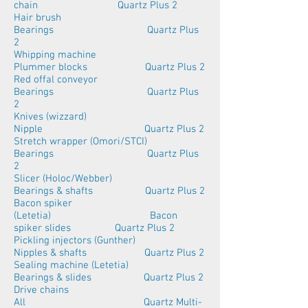
chain Quartz Plus 2
Hair brush
Bearings Quartz Plus
2
Whipping machine
Plummer blocks Quartz Plus 2
Red offal conveyor
Bearings Quartz Plus
2
Knives (wizzard)
Nipple Quartz Plus 2
Stretch wrapper (Omori/STCI)
Bearings Quartz Plus
2
Slicer (Holoc/Webber)
Bearings & shafts Quartz Plus 2
Bacon spiker
(Letetia) Bacon
spiker slides Quartz Plus 2
Pickling injectors (Gunther)
Nipples & shafts Quartz Plus 2
Sealing machine (Letetia)
Bearings & slides Quartz Plus 2
Drive chains
All Quartz Multi-