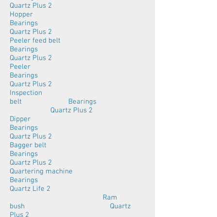
Quartz Plus 2
Hopper
Bearings
Quartz Plus 2
Peeler feed belt
Bearings
Quartz Plus 2
Peeler
Bearings
Quartz Plus 2
Inspection
belt Bearings
Quartz Plus 2
Dipper
Bearings
Quartz Plus 2
Bagger belt
Bearings
Quartz Plus 2
Quartering machine
Bearings
Quartz Life 2
Ram
bush Quartz
Plus 2