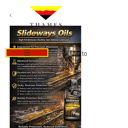
Carrito