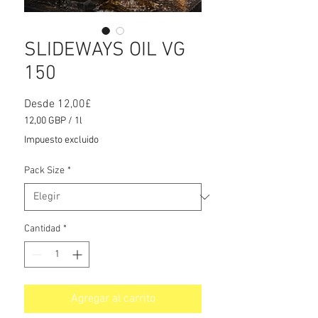
SLIDEWAYS OIL VG
150
Precio
Desde
12,00£
de
12,00 GBP
/
1l
oferta
12,00 GBP
Impuesto excluido
por
1
Pack Size
*
Litro
Cantidad
*
Agregar al carrito