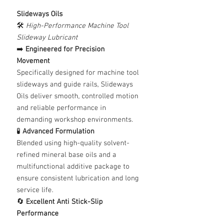
Slideways Oils
🛠️
High-Performance Machine Tool
Slideway Lubricant
➡️
Engineered for Precision
Movement
Specifically designed for machine tool
slideways and guide rails, Slideways
Oils deliver smooth, controlled motion
and reliable performance in
demanding workshop environments.
🧪
Advanced Formulation
Blended using high-quality solvent-
refined mineral base oils and a
multifunctional additive package to
ensure consistent lubrication and long
service life.
🔄
Excellent Anti Stick-Slip
Performance