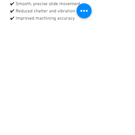
✔️ Smooth, precise slide movement
✔️ Reduced chatter and vibration
✔️ Improved machining accuracy
🛡️
Tacky, Tenacious Protective Film
Forms a strong, adhesive lubricating
film that:
✔️ Reduces wear and metal-to-metal
contact
✔️ Protects against rust and corrosion
✔️ Stays in place on vertical and
heavily loaded surfaces
🔧
Reliable Protection, Reduced
Downtime
Helps extend equipment life, improve
productivity, and maintain consistent
machine performance.