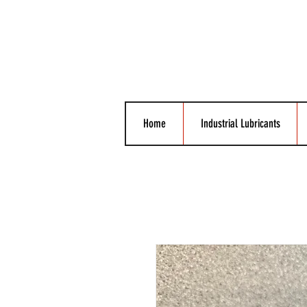
Home
Industrial Lubricants