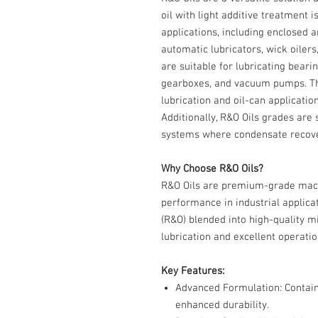
oil with light additive treatment i
applications, including enclosed a
automatic lubricators, wick oilers
are suitable for lubricating bear
gearboxes, and vacuum pumps. The
lubrication and oil-can application
Additionally, R&O Oils grades are 
systems where condensate recover
Why Choose R&O Oils?
R&O Oils are premium-grade machi
performance in industrial applicat
(R&O) blended into high-quality min
lubrication and excellent operatio
Key Features:
Advanced Formulation
: Contai
enhanced durability.