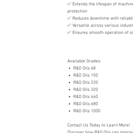
✅
Extends the lifespan of machine
protection
✅
Reduces downtime with reliabl
✅
Versatile across various industr
✅
Ensures smooth operation of oi
Available Grades:
R&O Oils 68
R&O Oils 150
R&O Oils 220
R&O Oils 320
R&O Oils 460
R&O Oils 680
R&O Oils 1000
Contact Us Today to Learn More!
Discover how R&O Oils can improv