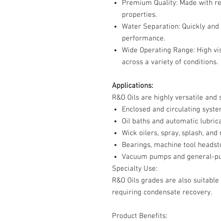
Premium Quality
: Made with re
properties.
Water Separation
: Quickly and
performance.
Wide Operating Range
: High v
across a variety of conditions.
Applications:
R&O Oils are highly versatile and s
Enclosed and circulating syst
Oil baths and automatic lubric
Wick oilers, spray, splash, and
Bearings, machine tool headst
Vacuum pumps and general-pur
Specialty Use:
R&O Oils grades are also suitable
requiring condensate recovery.
Product Benefits: