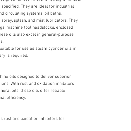
s specified. They are ideal for industrial
nd circulating systems, oil baths,
, spray, splash, and mist lubricators. They
ings, machine tool headstocks, enclosed
se oils also excel in general-purpose
s.
suitable for use as steam cylinder oils in
y is required.
ne oils designed to deliver superior
ions. With rust and oxidation inhibitors
eral oils, these oils offer reliable
nal efficiency.
ns rust and oxidation inhibitors for