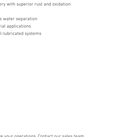
ry with superior rust and oxidation
e water separation
ial applications
l-lubricated systems
e your operations. Contact our sales team