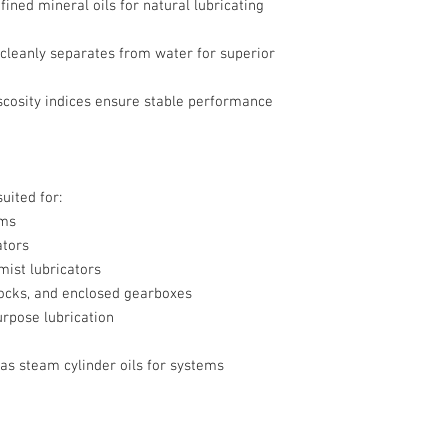
fined mineral oils for natural lubricating
 cleanly separates from water for superior
iscosity indices ensure stable performance
uited for:
ems
ators
 mist lubricators
ocks, and enclosed gearboxes
pose lubrication
 as steam cylinder oils for systems