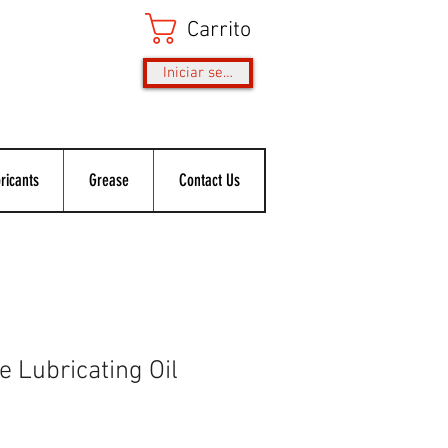
Carrito
Iniciar sesión
ricants
Grease
Contact Us
 Lubricating Oil