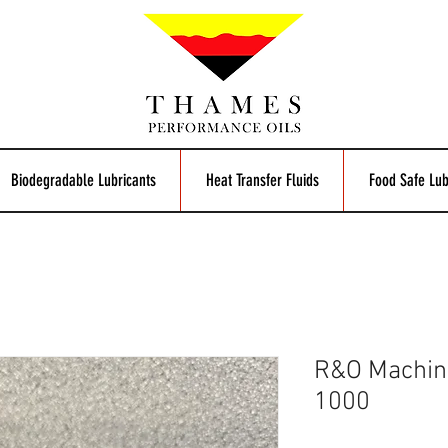
Biodegradable Lubricants
Heat Transfer Fluids
Food Safe Lub
R&O Machine
1000