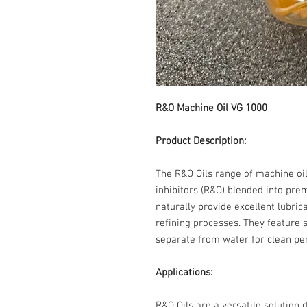
R&O Machine Oil VG 100
Product Description:
The R&O Oils range of machine oil
inhibitors (R&O) blended into pre
naturally provide excellent lubri
refining processes. They feature s
separate from water for clean pe
Applications:
R&O Oils are a versatile solution