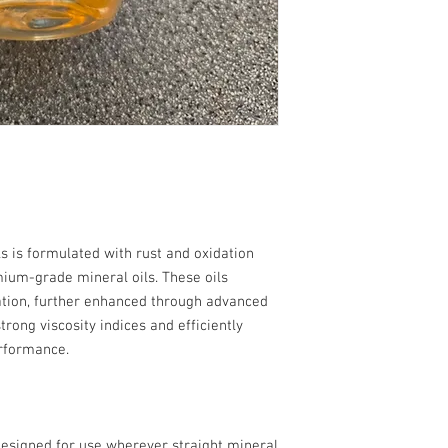
0
s is formulated with rust and oxidation
mium-grade mineral oils. These oils
cation, further enhanced through advanced
trong viscosity indices and efficiently
rformance.
 designed for use wherever straight mineral