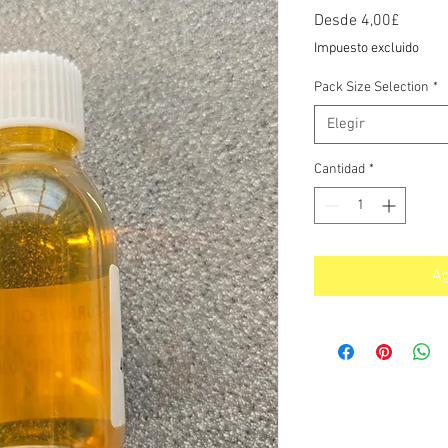
Precio
Desde
4,00£
de
Impuesto excluido
oferta
Pack Size Selection
*
Elegir
Cantidad
*
Ag