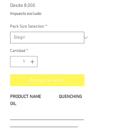
Precio
Desde
8,00£
de
Impuesto excluido
oferta
Pack Size Selection
*
Cantidad
*
Agregar al carrito
PRODUCT NAME
QUENCHING
OIL