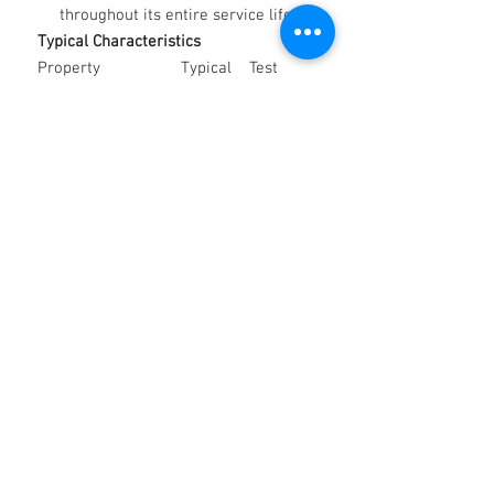
throughout its entire service life.
Typical Characteristics
Property
Typical
Test
Value
Method
Kinematic Viscosity
30 cSt
IP 71
@ 40°C
Relative Density @
0.875
IP 160
15°C
Calcium (% wt)
0.027
—
Nitrogen (% wt)
0.080
—
Applications
Ideal for use in:
Hot and cold quenching systems
Heat treatment operations
requiring consistent, high-speed
cooling
Applications demanding bright,
clean finishes and dimensional
accuracy