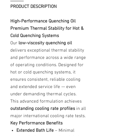
PRODUCT DESCRIPTION
High-Performance Quenching Oil
Premium Thermal Stability for Hot &
Cold Quenching Systems
Our
low-viscosity quenching oil
delivers exceptional thermal stability
and performance across a wide range
of operating conditions. Designed for
hot or cold quenching systems, it
ensures consistent, reliable cooling
and extended service life — even
under demanding thermal cycles.
This advanced formulation achieves
outstanding cooling rate profiles
in all
major international cooling rate tests.
Key Performance Benefits
Extended Bath Life
– Minimal