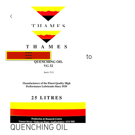
Carrito
QUENCHING OIL