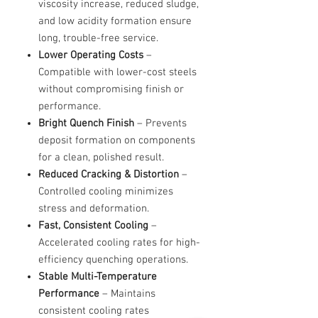
viscosity increase, reduced sludge,
and low acidity formation ensure
long, trouble-free service.
Lower Operating Costs
–
Compatible with lower-cost steels
without compromising finish or
performance.
Bright Quench Finish
– Prevents
deposit formation on components
for a clean, polished result.
Reduced Cracking & Distortion
–
Controlled cooling minimizes
stress and deformation.
Fast, Consistent Cooling
–
Accelerated cooling rates for high-
efficiency quenching operations.
Stable Multi-Temperature
Performance
– Maintains
consistent cooling rates