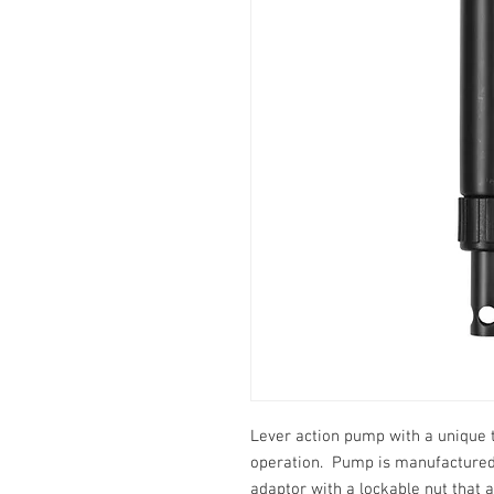
Lever action pump with a unique
operation. Pump is manufactured 
adaptor with a lockable nut that 