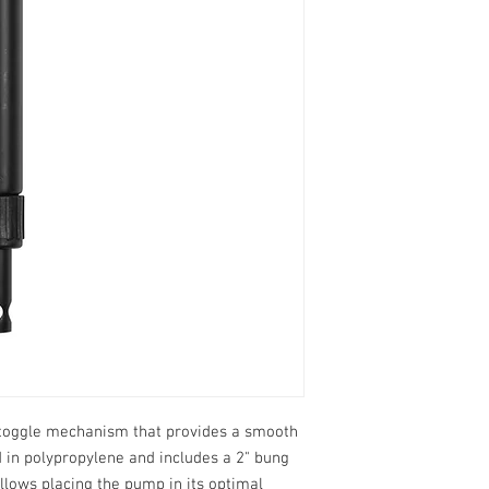
 toggle mechanism that provides a smooth
in polypropylene and includes a 2" bung
allows placing the pump in its optimal