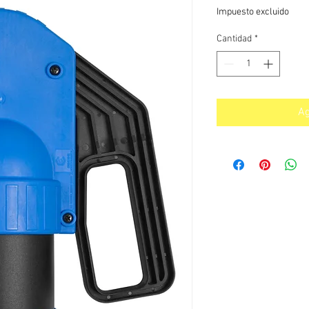
Impuesto excluido
Cantidad
*
Ag