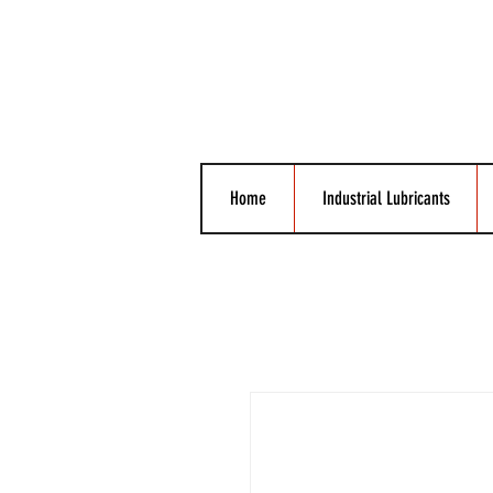
Home
Industrial Lubricants