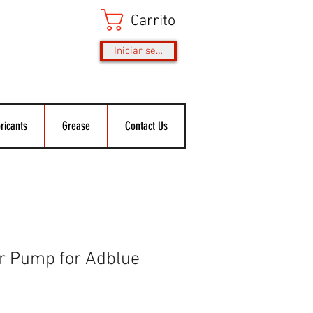
Carrito
Iniciar sesión
ricants
Grease
Contact Us
er Pump for Adblue