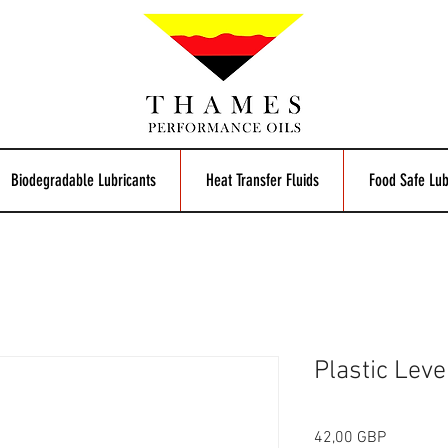
Biodegradable Lubricants
Heat Transfer Fluids
Food Safe Lub
Plastic Lev
Precio
42,00 GBP