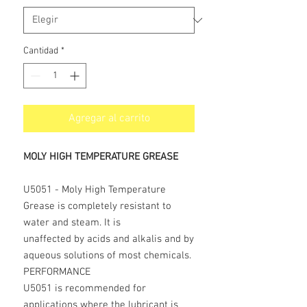
Cantidad
*
Agregar al carrito
MOLY HIGH TEMPERATURE GREASE
U5051 - Moly High Temperature
Grease is completely resistant to
water and steam. It is
unaffected by acids and alkalis and by
aqueous solutions of most chemicals.
PERFORMANCE
U5051 is recommended for
applications where the lubricant is