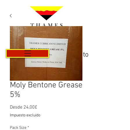
Carrito
Moly Bentone Grease
5%
Precio
Desde
24,00£
de
Impuesto excluido
oferta
Pack Size
*