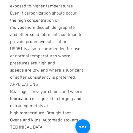
exposed to higher temperatures.
Even if carbonization should occur,
the high concentration of
molybdenum disulphide, graphite
and other solid lubricants continue to
provide protective lubrication.
U5051 is also recommended for use
at normal temperatures where
pressures are high and
speeds are low and where a lubricant
of softer consistency is preferred.
APPLICATIONS
Bearings, conveyor chains and where
lubrication is required in forging and
extruding metals at
high temperature. Draught fans.
Ovens and kilns. Automatic stokers.
TECHNICAL DATA