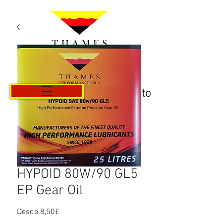
Carrito
HYPOID 80W/90 GL5
EP Gear Oil
Precio
Desde
8,50£
de