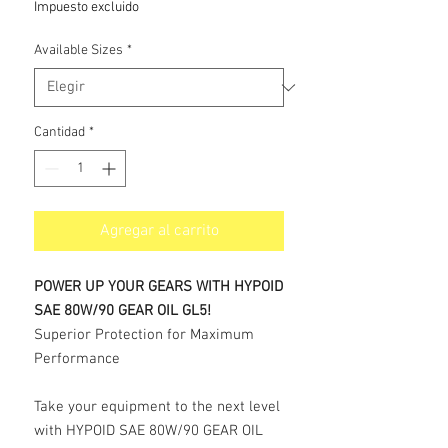
Impuesto excluido
oferta
Available Sizes
*
Cantidad
*
Agregar al carrito
POWER UP YOUR GEARS WITH HYPOID
SAE 80W/90 GEAR OIL GL5!
Superior Protection for Maximum
Performance
Take your equipment to the next level
with HYPOID SAE 80W/90 GEAR OIL