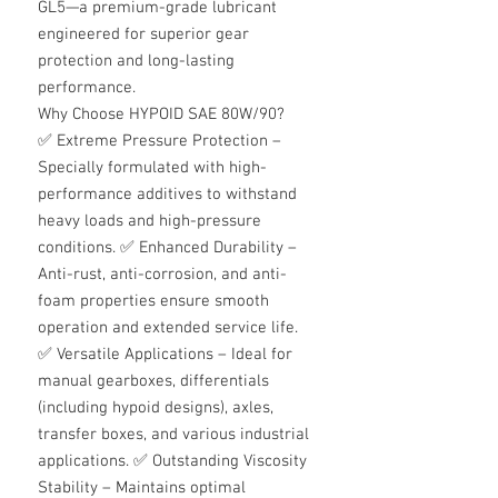
GL5—a premium-grade lubricant
engineered for superior gear
protection and long-lasting
performance.
Why Choose HYPOID SAE 80W/90?
✅
Extreme Pressure Protection –
Specially formulated with high-
performance additives to withstand
heavy loads and high-pressure
conditions.
✅
Enhanced Durability –
Anti-rust, anti-corrosion, and anti-
foam properties ensure smooth
operation and extended service life.
✅
Versatile Applications – Ideal for
manual gearboxes, differentials
(including hypoid designs), axles,
transfer boxes, and various industrial
applications.
✅
Outstanding Viscosity
Stability – Maintains optimal