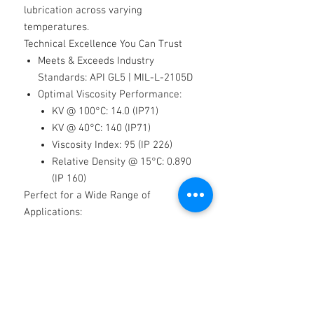
lubrication across varying
temperatures.
Technical Excellence You Can Trust
Meets & Exceeds Industry
Standards
: API GL5 | MIL-L-2105D
Optimal Viscosity Performance:
KV @ 100°C: 14.0 (IP71)
KV @ 40°C: 140 (IP71)
Viscosity Index: 95 (IP 226)
Relative Density @ 15°C: 0.890
(IP 160)
Perfect for a Wide Range of
Applications:
✔
Manual gearboxes
✔
Differentials
✔
PTO boxes
✔
Reduction hubs
✔
Axles
✔
Hoist/winch gearboxes