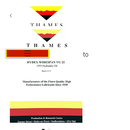
Carrito