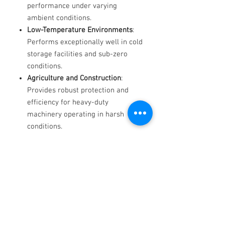
performance under varying
ambient conditions.
Low-Temperature Environments
:
Performs exceptionally well in cold
storage facilities and sub-zero
conditions.
Agriculture and Construction
:
Provides robust protection and
efficiency for heavy-duty
machinery operating in harsh
conditions.
Why Choose Hydex Widespan?
When equipment uptime and
efficiency are critical, Hydex
Widespan delivers unmatched
reliability, performance, and
protection for your hydraulic systems.
Available Grades
: Contact us for
product specifications and expert