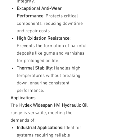
integrity.
Exceptional Anti-Wear
Performance
: Protects critical
components, reducing downtime
and repair costs.
High Oxidation Resistance
:
Prevents the formation of harmful
deposits like gums and varnishes
for prolonged oil life.
Thermal Stability
: Handles high
temperatures without breaking
down, ensuring consistent
performance.
Applications
The
Hydex Widespan HVI Hydraulic Oil
range is versatile, meeting the
demands of:
Industrial Applications
: Ideal for
systems requiring reliable