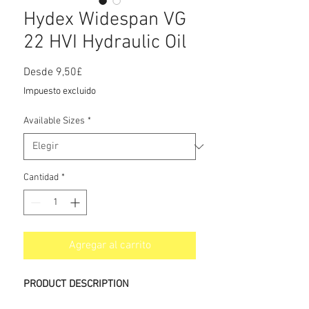
Hydex Widespan VG
22 HVI Hydraulic Oil
Precio
Desde
9,50£
de
Impuesto excluido
oferta
Available Sizes
*
Cantidad
*
Agregar al carrito
PRODUCT DESCRIPTION