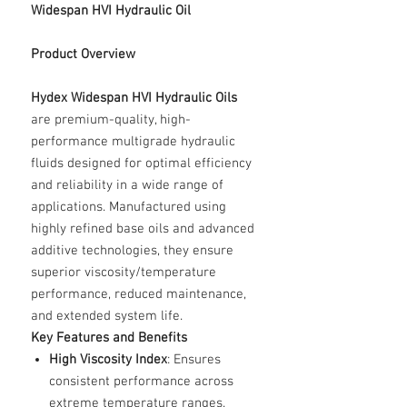
Widespan HVI Hydraulic Oil
Product Overview
Hydex Widespan HVI Hydraulic Oils
are premium-quality, high-
performance multigrade hydraulic
fluids designed for optimal efficiency
and reliability in a wide range of
applications. Manufactured using
highly refined base oils and advanced
additive technologies, they ensure
superior viscosity/temperature
performance, reduced maintenance,
and extended system life.
Key Features and Benefits
High Viscosity Index
: Ensures
consistent performance across
extreme temperature ranges.