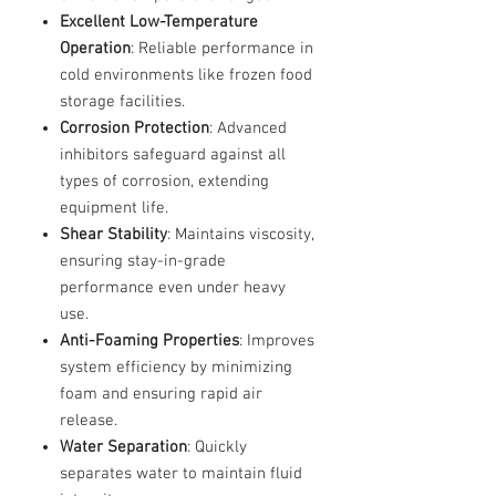
Excellent Low-Temperature
Operation
: Reliable performance in
cold environments like frozen food
storage facilities.
Corrosion Protection
: Advanced
inhibitors safeguard against all
types of corrosion, extending
equipment life.
Shear Stability
: Maintains viscosity,
ensuring stay-in-grade
performance even under heavy
use.
Anti-Foaming Properties
: Improves
system efficiency by minimizing
foam and ensuring rapid air
release.
Water Separation
: Quickly
separates water to maintain fluid