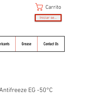
Carrito
Iniciar sesión
ricants
Grease
Contact Us
 Antifreeze EG -50°C