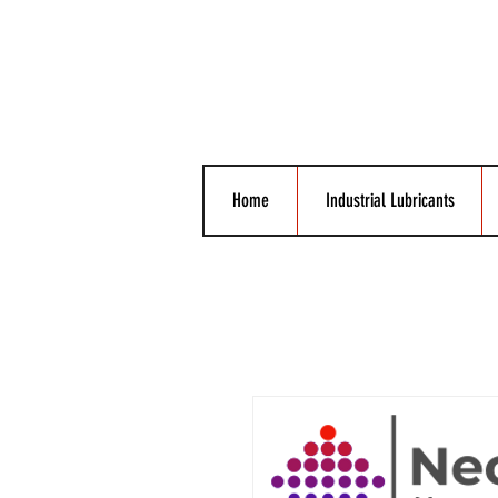
Home
Industrial Lubricants