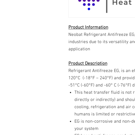
Product Information
Neobat Refrigerant Antifreeze EG,
industries due to its versatility a
application
Product Description
Refrigerant Antifreeze EG, is an e
120°C (-18°F – 240°F) and provid
-51°C (-60°F) and -60° C (-76°F) 
This heat transfer fluid is no
directly or indirectly) and sho
cooling, refrigeration and air 
humans is limited or restrictiv
EG is non-corrosive and non-d
your system