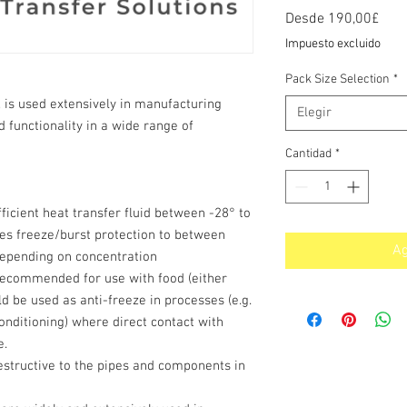
Prec
Desde
190,00£
de
Impuesto excluido
ofer
Pack Size Selection
*
 is used extensively in manufacturing
Elegir
nd functionality in a wide range of
Cantidad
*
fficient heat transfer fluid between -28° to
es freeze/burst protection to between
Ag
depending on concentration
t recommended for use with food (either
uld be used as anti-freeze in processes (e.g.
conditioning) where direct contact with
e.
estructive to the pipes and components in