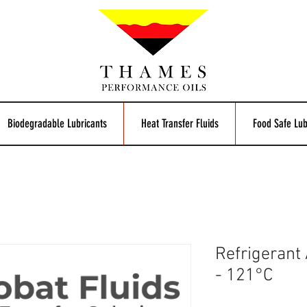
Biodegradable Lubricants
Heat Transfer Fluids
Food Safe Lub
Refrigerant
- 121°C