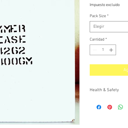
de
Impuesto excluido
oferta
Pack Size
*
Elegir
Cantidad
*
Ag
Health & Safety
MATERIAL SAFETY DAT
PRODUCT CODE 60142