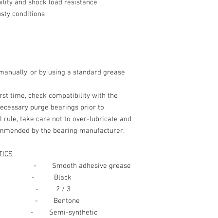
lity and shock load resistance
2.
HAZARDS IDEN
sty conditions
MAIN HAZARDS:
3. COMPOSITION/I
nually, or by using a standard grease
HAZARDOUS
irst time, check compatibility with the
INGREDIENTS:
necessary purge bearings prior to
4. FIRST AID ME
l rule, take care not to over-lubricate and
commended by the bearing manufacturer.
EYE CONTACT
TICS
ooth adhesive grease
 Black
ion - 2 / 3
SKIN CONTACT:
- Bentone
mi-synthetic