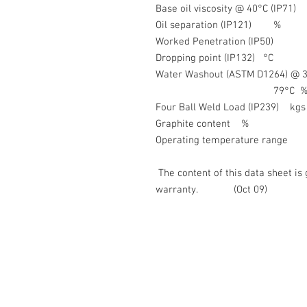
Base oil viscosity @ 40°C
Oil separation (IP
Worked Penetration (
Dropping point (IP1
Water Washout (ASTM D
79°C %
Four Ball Weld Load (I
Graphite conte
Operating temperature
The content of this data sheet is 
warranty. (Oct 09)