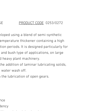
LAST REV. DATE
: 26/0
SHEET 1 of 2
1. IDENTIFICATION
GREASE
PRODUCT CODE
0253/0272
AND COMPANY NAME
loped using a blend of semi-synthetic
temperature thickener containing a high
PRODUC
tion periods. It is designed particularly for
NAME:
 and bush type of applications, on large
d heavy plant machinery.
PRODUCT CODE:
 addition of laminar lubricating solids,
t water wash off.
 the lubrication of open gears.
COMPANY NAME:
nce
dency