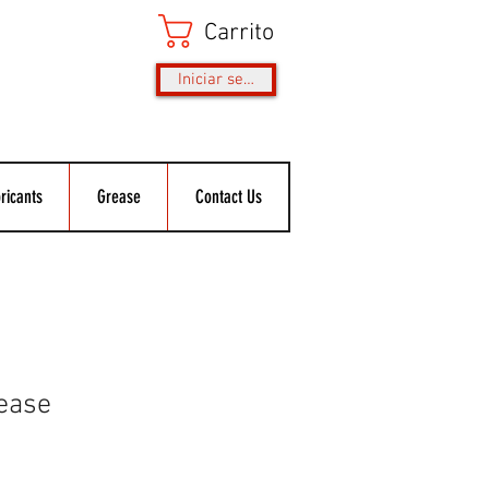
Carrito
Iniciar sesión
ricants
Grease
Contact Us
ease
o