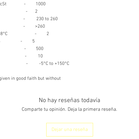
 (IP71) cSt - 1000
121) % - 2
IP50) - 230 to 260
32) °C - >260
INGESTI
1264) @ 38°C - 2
:
 - 5
5. FIRE FIGHTING
P239) kgs - 500
nt % - 10
 range - -5°C to +150°C
EXTINGUISHING ME
given in good faith but without
No hay reseñas todavía
EXPOSURE HAZARD
Comparte tu opinión. Deja la primera reseña.
PROTECTIO
Dejar una reseña
FOR FIRE- FIGHTERS