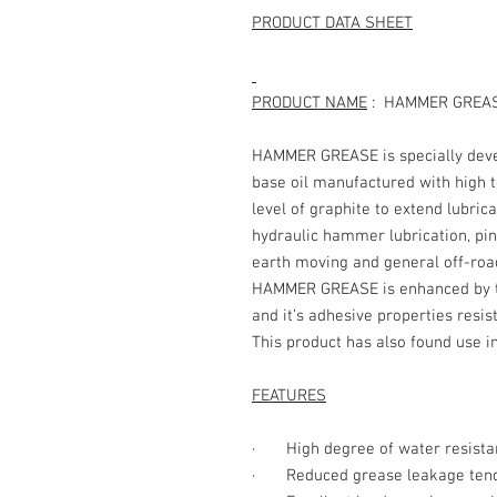
PRODUCT DATA SHEET
PRODUCT NAME
: HAMMER 
HAMMER GREASE is specially deve
base oil manufactured with high 
level of graphite to extend lubrica
hydraulic hammer lubrication, pin
earth moving and general off-roa
HAMMER GREASE is enhanced by the
and it’s adhesive properties resis
This product has also found use in
FEATURES
· High degree of water resista
· Reduced grease leakage ten