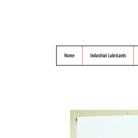
Home
Industrial Lubricants