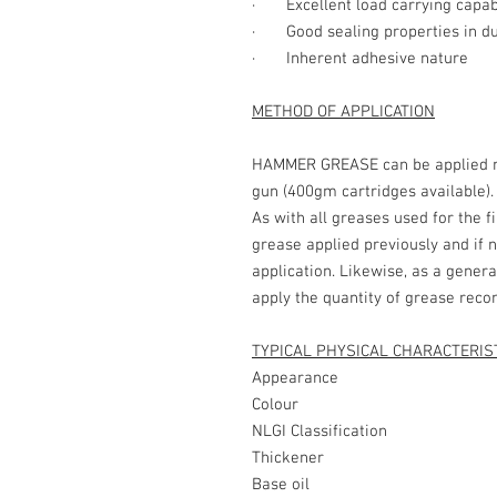
· Excellent load carrying capabi
· Good sealing properties in du
· Inherent adhesive nature
METHOD OF APPLICATION
HAMMER GREASE can be applied ma
gun (400gm cartridges available).
As with all greases used for the f
grease applied previously and if 
application. Likewise, as a genera
apply the quantity of grease re
TYPICAL PHYSICAL CHARACTERIS
Appearance - Sm
Colour -
NLGI Classificat
Thickener 
Base oil - Se