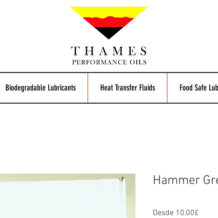
Biodegradable Lubricants
Heat Transfer Fluids
Food Safe Lub
Hammer Gr
Preci
Desde
10,00£